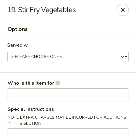
Happy Family - Pittsburg, KS
19. Stir Fry Vegetables
901 E 4th St Pittsburg, KS 66762
Options
Pick up
Select Time
Served w.
Who is this item for
Happy Family - Pittsburg, KS
Special instructions
NOTE EXTRA CHARGES MAY BE INCURRED FOR ADDITIONS
Opens at 11:00AM
Closed
IN THIS SECTION
Store info
Call us