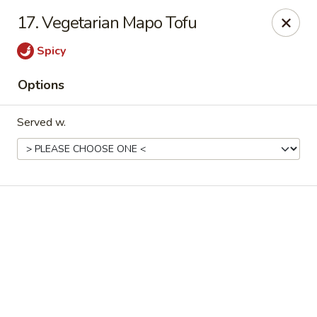
Online ordering is closed until August 10th at 11:00AM
17. Vegetarian Mapo Tofu
Happy Family - Pittsburg, KS
Spicy
901 E 4th St Pittsburg, KS 66762
Options
Pick up
Served w.
Happy Family - Pittsburg, KS
Opens August 10th at 11:00AM
Closed