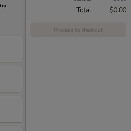
tra
Total
$0.00
Proceed to checkout