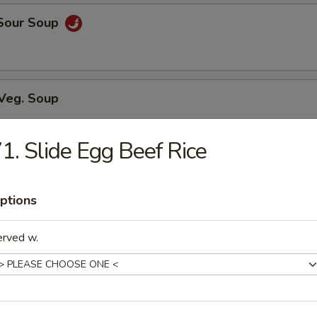
 Sour Soup
 Veg. Soup
1. Slide Egg Beef Rice
ed Soup w/ Chicken
ptions
erved w.
n Soup