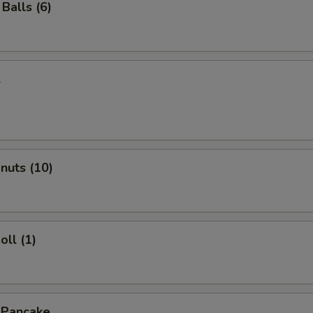
Balls (6)
l
onuts (10)
oll (1)
 Pancake