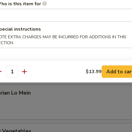
an
ho is this item for
amed Rice or Fried Rice ($0.99 extra)
pecial instructions
arian Kung Po
OTE EXTRA CHARGES MAY BE INCURRED FOR ADDITIONS IN THIS
ECTION
arian Mapo Tofu
Add to car
$13.99
antity
rian Lo Mein
ry Vegetables