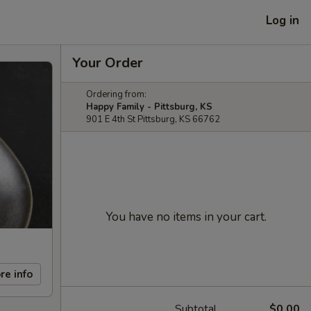
Log in
Your Order
Ordering from:
Happy Family - Pittsburg, KS
901 E 4th St Pittsburg, KS 66762
You have no items in your cart.
re info
Subtotal
$0.00