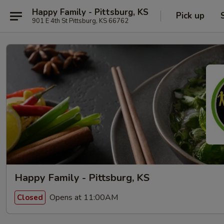
Happy Family - Pittsburg, KS
Pick up
901 E 4th St Pittsburg, KS 66762
Happy Family - Pittsburg, KS
Opens at 11:00AM
Closed