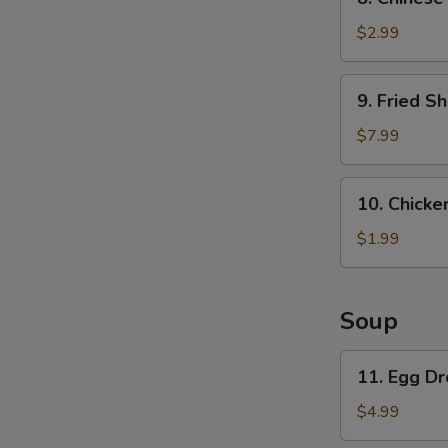
Chinese
Pancake
$2.99
9.
9. Fried Sh
Fried
Shrimp
$7.99
(6)
10.
10. Chicken
Chicken
on
$1.99
a
stick
(1)
Soup
11.
11. Egg D
Egg
Drop
$4.99
Soup