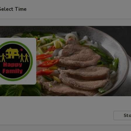
Select Time
Sto