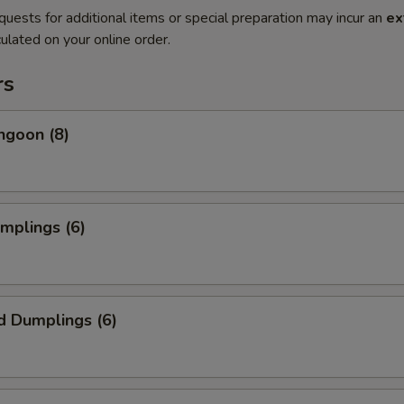
quests for additional items or special preparation may incur an
ex
ulated on your online order.
rs
ngoon (8)
umplings (6)
d Dumplings (6)