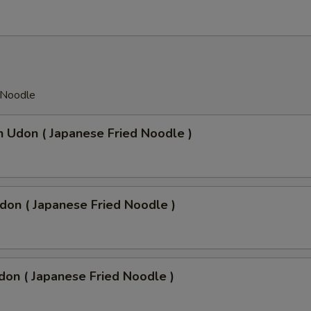
 Noodle
n Udon ( Japanese Fried Noodle )
don ( Japanese Fried Noodle )
don ( Japanese Fried Noodle )