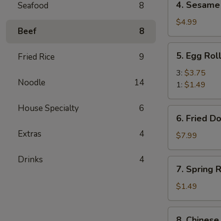
4. Sesame 
Seafood
8
Sesame
Balls
$4.99
Beef
8
(6)
5.
5. Egg Rol
Fried Rice
9
Egg
Roll
3:
$3.75
Noodle
14
1:
$1.49
House Specialty
6
6.
6. Fried D
Fried
Extras
4
Donuts
$7.99
(10)
Drinks
4
7.
7. Spring R
Spring
Roll
$1.49
(1)
8.
8. Chinese