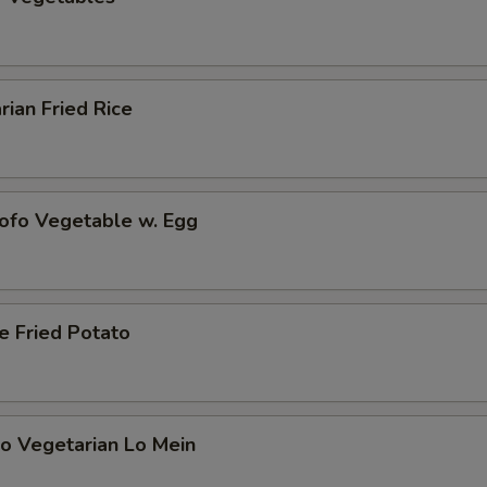
rian Fried Rice
Tofo Vegetable w. Egg
e Fried Potato
o Vegetarian Lo Mein