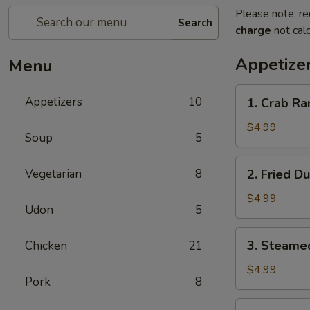
Please note: re
Search
charge
not calc
Appetize
Menu
1.
Appetizers
10
1. Crab Ra
Crab
Rangoon
$4.99
Soup
5
(8)
2.
Vegetarian
8
2. Fried D
Fried
Dumplings
$4.99
Udon
5
(6)
3.
3. Steame
Chicken
21
Steamed
Dumplings
$4.99
Pork
8
(6)
4.