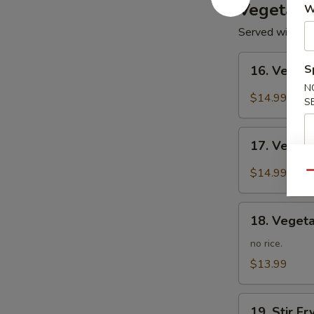
Vegetari
W
Served with Ste
16.
S
16. Veget
Vegetarian
N
Kung
$14.99
S
Po
17.
17. Veget
Vegetarian
Mapo
$14.99
Qu
Tofu
18.
18. Vegeta
Vegetarian
Lo
no rice.
Mein
$13.99
19.
19. Stir F