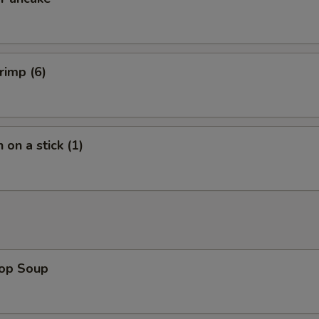
rimp (6)
 on a stick (1)
rop Soup