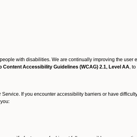
r people with disabilities. We are continually improving the user
 Content Accessibility Guidelines (WCAG) 2.1, Level AA
, to
ervice. If you encounter accessibility barriers or have difficult
 you: