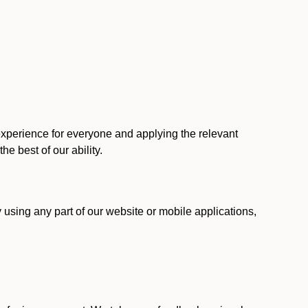
 experience for everyone and applying the relevant
 the best of our ability.
y using any part of our website or mobile applications,