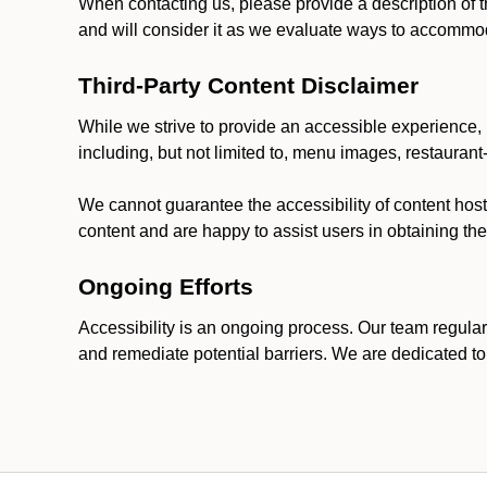
When contacting us, please provide a description of t
and will consider it as we evaluate ways to accommoda
Third-Party Content Disclaimer
While we strive to provide an accessible experience, p
including, but not limited to, menu images, restauran
We cannot guarantee the accessibility of content host
content and are happy to assist users in obtaining t
Ongoing Efforts
Accessibility is an ongoing process. Our team regular
and remediate potential barriers. We are dedicated to 