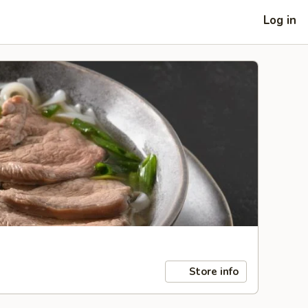
Log in
Store info