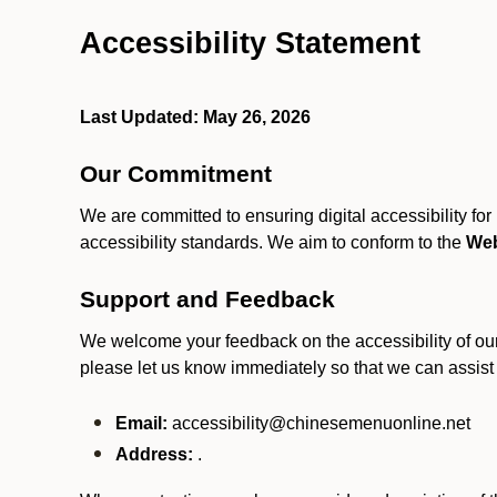
Accessibility Statement
Last Updated: May 26, 2026
Our Commitment
We are committed to ensuring digital accessibility fo
accessibility standards. We aim to conform to the
Web
Support and Feedback
We welcome your feedback on the accessibility of our S
please let us know immediately so that we can assist
Email:
accessibility@chinesemenuonline.net
Address:
.