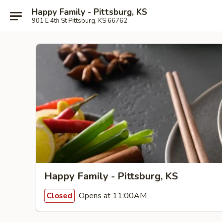
Happy Family - Pittsburg, KS
901 E 4th St Pittsburg, KS 66762
Happy Family - Pittsburg, KS
Opens at 11:00AM
Closed