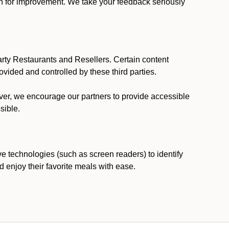
ion for improvement. We take your feedback seriously
party Restaurants and Resellers. Certain content
vided and controlled by these third parties.
ever, we encourage our partners to provide accessible
sible.
ve technologies (such as screen readers) to identify
d enjoy their favorite meals with ease.