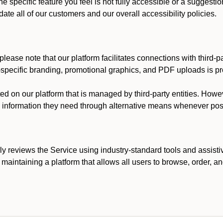
he specific feature you feel is not fully accessible or a suggest
te all of our customers and our overall accessibility policies.
lease note that our platform facilitates connections with third-
t-specific branding, promotional graphics, and PDF uploads is pro
ed on our platform that is managed by third-party entities. How
he information they need through alternative means whenever pos
ly reviews the Service using industry-standard tools and assisti
maintaining a platform that allows all users to browse, order, an