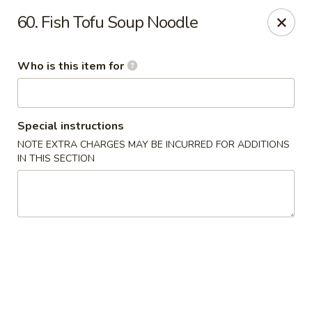
Happy Family - Pittsburg, KS
60. Fish Tofu Soup Noodle
901 E 4th St Pittsburg, KS 66762
Who is this item for
Pick up
Select Time
Special instructions
NOTE EXTRA CHARGES MAY BE INCURRED FOR ADDITIONS
IN THIS SECTION
Happy Family - Pittsburg, KS
Opens at 11:00AM
Closed
Store info
Call us