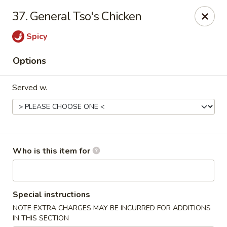
Happy Family - Pittsburg, KS
37. General Tso's Chicken
901 E 4th St Pittsburg, KS 66762
Spicy
Pick up
ASAP
Options
Served w.
Who is this item for
Happy Family - Pittsburg, KS
Special instructions
11:00AM - 9:00PM
Open
NOTE EXTRA CHARGES MAY BE INCURRED FOR ADDITIONS
Store info
Call us
IN THIS SECTION