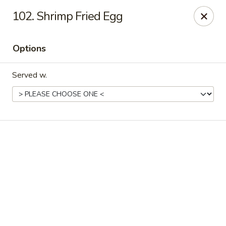
Online ordering is closed until August 6th at 11:00AM
102. Shrimp Fried Egg
Happy Family - Pittsburg, KS
901 E 4th St Pittsburg, KS 66762
Options
Pick up
Served w.
Happy Family - Pittsburg, KS
Opens Thursday at 11:00AM
Closed