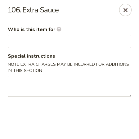
Happy Family - Pittsburg, KS
106. Extra Sauce
901 E 4th St Pittsburg, KS 66762
Who is this item for
Pick up
Select Time
Special instructions
NOTE EXTRA CHARGES MAY BE INCURRED FOR ADDITIONS
IN THIS SECTION
Happy Family - Pittsburg, KS
Opens at 11:00AM
Closed
Store info
Call us