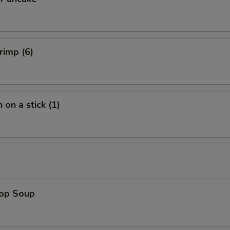
rimp (6)
 on a stick (1)
rop Soup