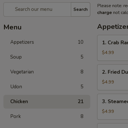
Please note: re
Search
charge
not calc
Appetize
Menu
1.
Appetizers
10
1. Crab Ra
Crab
Rangoon
$4.99
Soup
5
(8)
2.
Vegetarian
8
2. Fried D
Fried
Dumplings
$4.99
Udon
5
(6)
3.
3. Steame
Chicken
21
Steamed
Dumplings
$4.99
Pork
8
(6)
4.