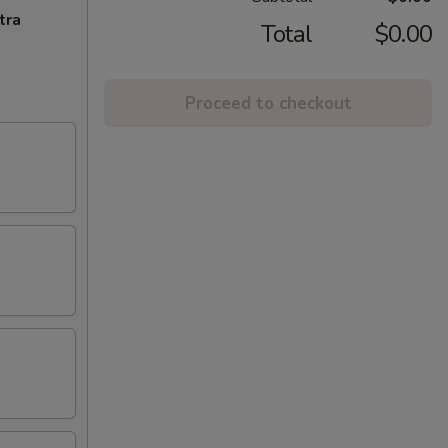
tra
Total
$0.00
Proceed to checkout