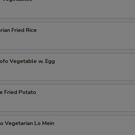
rian Fried Rice
Tofo Vegetable w. Egg
e Fried Potato
o Vegetarian Lo Mein