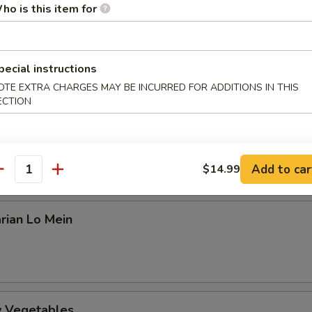
an
ho is this item for
amed Rice or Fried Rice ($0.99 extra)
pecial instructions
arian Kung Po
OTE EXTRA CHARGES MAY BE INCURRED FOR ADDITIONS IN THIS
ECTION
arian Mapo Tofu
Add to car
$14.99
antity
rian Lo Mein
ry Vegetables