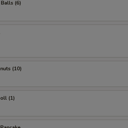
Balls (6)
l
onuts (10)
oll (1)
 Pancake