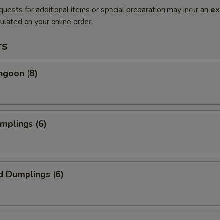
quests for additional items or special preparation may incur an
ex
ulated on your online order.
rs
ngoon (8)
umplings (6)
d Dumplings (6)