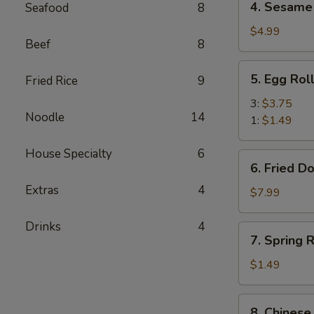
4. Sesame 
Seafood
8
Sesame
Balls
$4.99
Beef
8
(6)
5.
5. Egg Rol
Fried Rice
9
Egg
Roll
3:
$3.75
Noodle
14
1:
$1.49
House Specialty
6
6.
6. Fried D
Fried
Extras
4
Donuts
$7.99
(10)
Drinks
4
7.
7. Spring R
Spring
Roll
$1.49
(1)
8.
8. Chinese