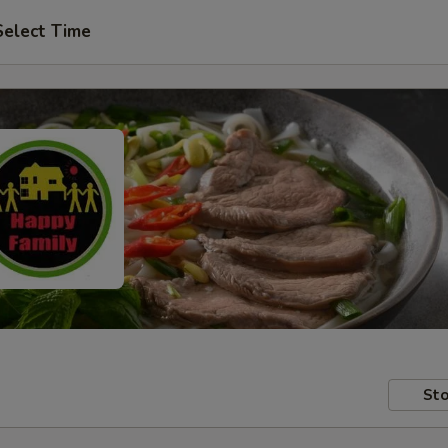
Select Time
Sto