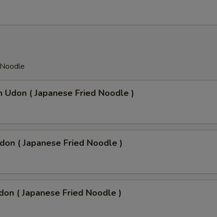
 Noodle
n Udon ( Japanese Fried Noodle )
don ( Japanese Fried Noodle )
don ( Japanese Fried Noodle )