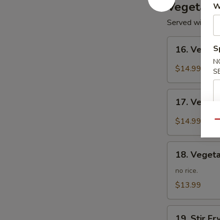
Vegetari
W
Served with Ste
16.
S
16. Veget
Vegetarian
N
Kung
$14.99
S
Po
17.
17. Veget
Vegetarian
Mapo
$14.99
Qu
Tofu
18.
18. Vegeta
Vegetarian
Lo
no rice.
Mein
$13.99
19.
19. Stir F