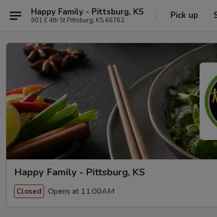
Happy Family - Pittsburg, KS
Pick up
901 E 4th St Pittsburg, KS 66762
Happy Family - Pittsburg, KS
Opens at 11:00AM
Closed