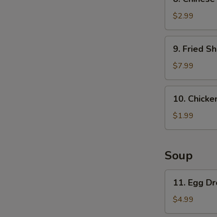
Chinese
Pancake
$2.99
9.
9. Fried Sh
Fried
Shrimp
$7.99
(6)
10.
10. Chicken
Chicken
on
$1.99
a
stick
(1)
Soup
11.
11. Egg D
Egg
Drop
$4.99
Soup