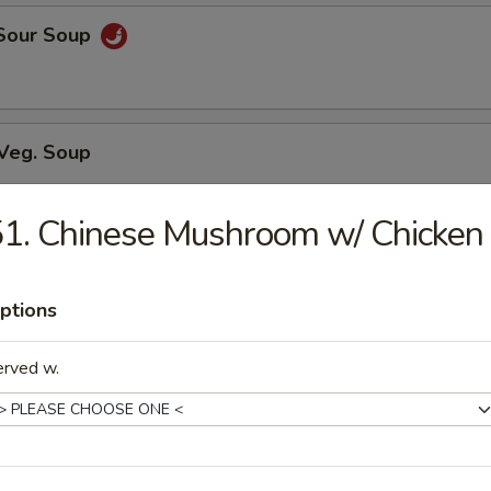
 Sour Soup
 Veg. Soup
1. Chinese Mushroom w/ Chicken
ed Soup w/ Chicken
ptions
erved w.
n Soup