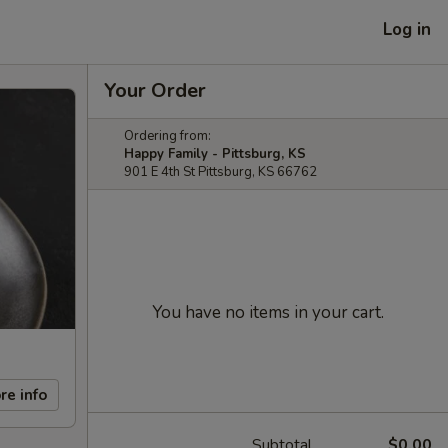
Log in
Your Order
Ordering from:
Happy Family - Pittsburg, KS
901 E 4th St Pittsburg, KS 66762
You have no items in your cart.
re info
Subtotal
$0.00