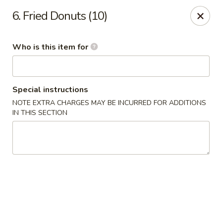
Happy Family - Pittsburg, KS
6. Fried Donuts (10)
901 E 4th St Pittsburg, KS 66762
Who is this item for
Pick up
ASAP
Special instructions
NOTE EXTRA CHARGES MAY BE INCURRED FOR ADDITIONS
IN THIS SECTION
Happy Family - Pittsburg, KS
11:00AM - 9:00PM
Open
Store info
Call us