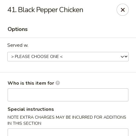
Happy Family - Pittsburg, KS
41. Black Pepper Chicken
901 E 4th St Pittsburg, KS 66762
Options
Pick up
Select Time
Served w.
Who is this item for
Happy Family - Pittsburg, KS
Special instructions
NOTE EXTRA CHARGES MAY BE INCURRED FOR ADDITIONS
Opens at 11:00AM
Closed
IN THIS SECTION
Store info
Call us