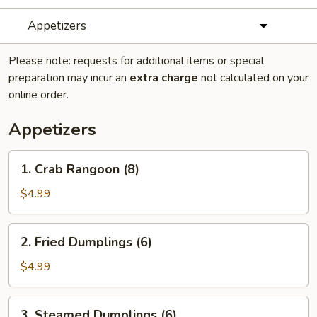
Appetizers
Please note: requests for additional items or special
preparation may incur an
extra charge
not calculated on your
online order.
Appetizers
1.
1. Crab Rangoon (8)
Crab
Rangoon
$4.99
(8)
2.
2. Fried Dumplings (6)
Fried
Dumplings
$4.99
(6)
3.
3. Steamed Dumplings (6)