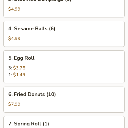
Steamed
Dumplings
$4.99
(6)
4.
4. Sesame Balls (6)
Sesame
Balls
$4.99
(6)
5.
5. Egg Roll
Egg
Roll
3:
$3.75
1:
$1.49
6.
6. Fried Donuts (10)
Fried
Donuts
$7.99
(10)
7.
7. Spring Roll (1)
Spring