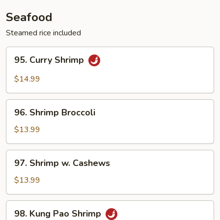
Vegetable
Seafood
Steamed rice included
95.
95. Curry Shrimp
Curry
Shrimp
$14.99
96.
96. Shrimp Broccoli
Shrimp
Broccoli
$13.99
97.
97. Shrimp w. Cashews
Shrimp
w.
$13.99
Cashews
98.
98. Kung Pao Shrimp
Kung