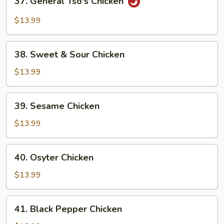
37. General Tso's Chicken
General
Tso's
$13.99
Chicken
38.
38. Sweet & Sour Chicken
Sweet
&
$13.99
Sour
Chicken
39.
39. Sesame Chicken
Sesame
Chicken
$13.99
40.
40. Osyter Chicken
Osyter
Chicken
$13.99
41.
41. Black Pepper Chicken
Black