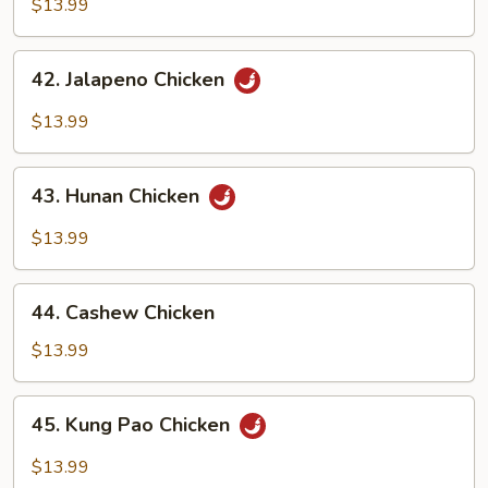
Pepper
$13.99
Chicken
42.
42. Jalapeno Chicken
Jalapeno
Chicken
$13.99
43.
43. Hunan Chicken
Hunan
Chicken
$13.99
44.
44. Cashew Chicken
Cashew
Chicken
$13.99
45.
45. Kung Pao Chicken
Kung
Pao
$13.99
Chicken