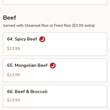
Egg
Beef
Served with Steamed Rice or Fried Rice ($0.99 extra)
64.
64. Spicy Beef
Spicy
Beef
$13.99
65.
65. Mongolian Beef
Mongolian
Beef
$13.99
66.
66. Beef & Broccoli
Beef
&
$13.99
Broccoli