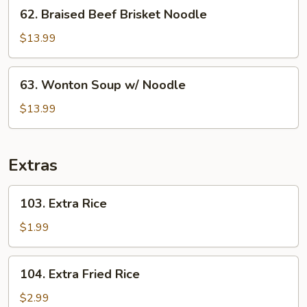
62.
62. Braised Beef Brisket Noodle
Rice
Braised
Beef
$13.99
Brisket
Noodle
63.
63. Wonton Soup w/ Noodle
Wonton
Soup
$13.99
w/
Noodle
Extras
103.
103. Extra Rice
Extra
Rice
$1.99
104.
104. Extra Fried Rice
Extra
Fried
$2.99