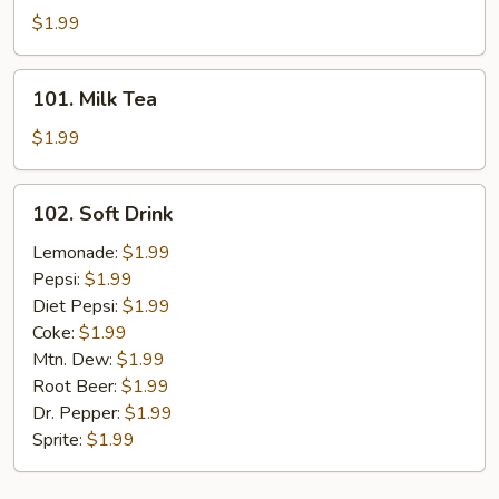
Tea
$1.99
101.
101. Milk Tea
Milk
Tea
$1.99
102.
102. Soft Drink
Soft
Drink
Lemonade:
$1.99
Pepsi:
$1.99
Diet Pepsi:
$1.99
Coke:
$1.99
Mtn. Dew:
$1.99
Root Beer:
$1.99
Dr. Pepper:
$1.99
Sprite:
$1.99