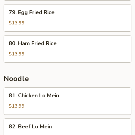
w.
79.
79. Egg Fried Rice
Fried
Egg
Egg
Fried
$13.99
Rice
80.
80. Ham Fried Rice
Ham
Fried
$13.99
Rice
Noodle
81.
81. Chicken Lo Mein
Chicken
Lo
$13.99
Mein
82.
82. Beef Lo Mein
Beef