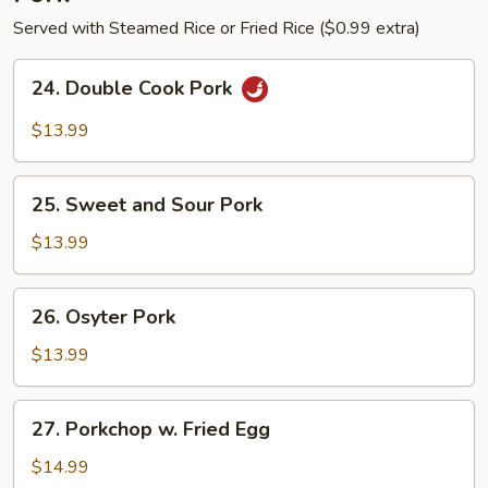
Served with Steamed Rice or Fried Rice ($0.99 extra)
24.
24. Double Cook Pork
Double
Cook
$13.99
Pork
25.
25. Sweet and Sour Pork
Sweet
and
$13.99
Sour
Pork
26.
26. Osyter Pork
Osyter
Pork
$13.99
27.
27. Porkchop w. Fried Egg
Porkchop
w.
$14.99