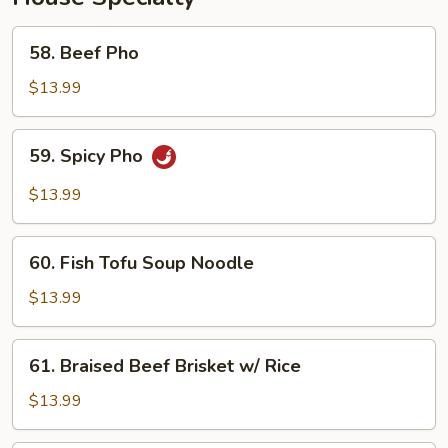
58.
58. Beef Pho
Beef
Pho
$13.99
59.
59. Spicy Pho
Spicy
Pho
$13.99
60.
60. Fish Tofu Soup Noodle
Fish
Tofu
$13.99
Soup
Noodle
61.
61. Braised Beef Brisket w/ Rice
Braised
Beef
$13.99
Brisket
w/