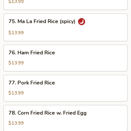
Fried
$13.99
Rice
75.
75. Ma La Fried Rice (spicy)
Ma
La
$13.99
Fried
Rice
76.
(spicy)
76. Ham Fried Rice
Ham
Fried
$13.99
Rice
77.
77. Pork Fried Rice
Pork
Fried
$13.99
Rice
78.
78. Corn Fried Rice w. Fried Egg
Corn
Fried
$13.99
Rice