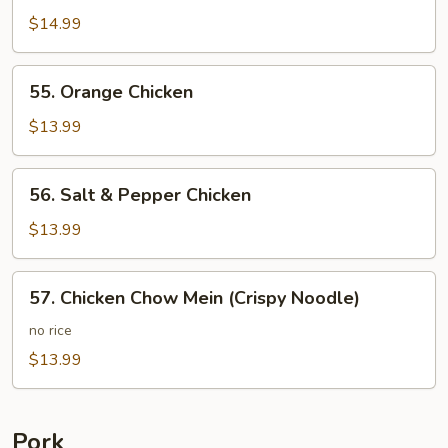
Chicken
$14.99
55.
55. Orange Chicken
Orange
Chicken
$13.99
56.
56. Salt & Pepper Chicken
Salt
&
$13.99
Pepper
Chicken
57.
57. Chicken Chow Mein (Crispy Noodle)
Chicken
Chow
no rice
Mein
$13.99
(Crispy
Noodle)
Pork