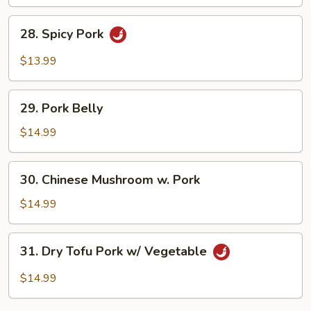
Fried
Egg
28.
28. Spicy Pork
Spicy
Pork
$13.99
29.
29. Pork Belly
Pork
Belly
$14.99
30.
30. Chinese Mushroom w. Pork
Chinese
Mushroom
$14.99
w.
Pork
31.
31. Dry Tofu Pork w/ Vegetable
Dry
Tofu
$14.99
Pork
w/