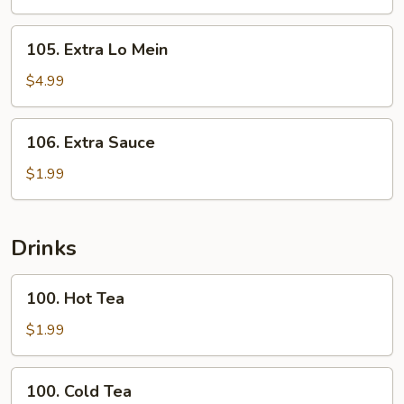
Rice
105.
105. Extra Lo Mein
Extra
Lo
$4.99
Mein
106.
106. Extra Sauce
Extra
Sauce
$1.99
Drinks
100.
100. Hot Tea
Hot
Tea
$1.99
100.
100. Cold Tea
Cold