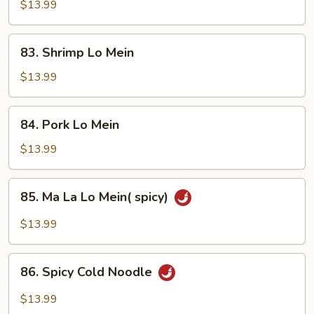
Lo
$13.99
Mein
83.
83. Shrimp Lo Mein
Shrimp
Lo
$13.99
Mein
84.
84. Pork Lo Mein
Pork
Lo
$13.99
Mein
85.
85. Ma La Lo Mein( spicy)
Ma
La
$13.99
Lo
Mein(
86.
spicy)
86. Spicy Cold Noodle
Spicy
Cold
$13.99
Noodle