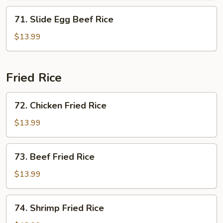
71.
71. Slide Egg Beef Rice
Slide
Egg
$13.99
Beef
Rice
Fried Rice
72.
72. Chicken Fried Rice
Chicken
Fried
$13.99
Rice
73.
73. Beef Fried Rice
Beef
Fried
$13.99
Rice
74.
74. Shrimp Fried Rice
Shrimp