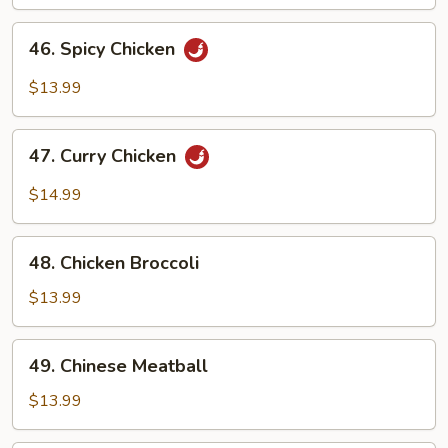
46.
46. Spicy Chicken
Spicy
Chicken
$13.99
47.
47. Curry Chicken
Curry
Chicken
$14.99
48.
48. Chicken Broccoli
Chicken
Broccoli
$13.99
49.
49. Chinese Meatball
Chinese
Meatball
$13.99