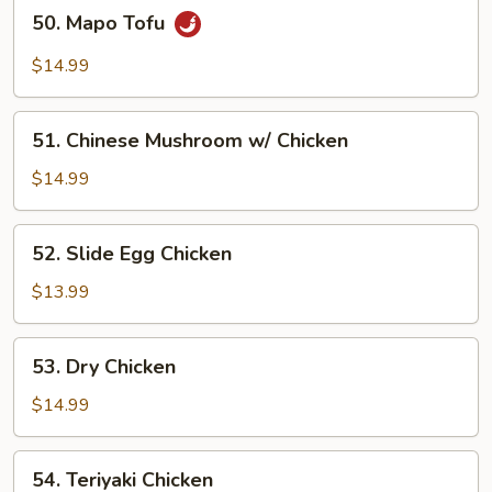
50.
50. Mapo Tofu
Mapo
Tofu
$14.99
51.
51. Chinese Mushroom w/ Chicken
Chinese
Mushroom
$14.99
w/
Chicken
52.
52. Slide Egg Chicken
Slide
Egg
$13.99
Chicken
53.
53. Dry Chicken
Dry
Chicken
$14.99
54.
54. Teriyaki Chicken
Teriyaki