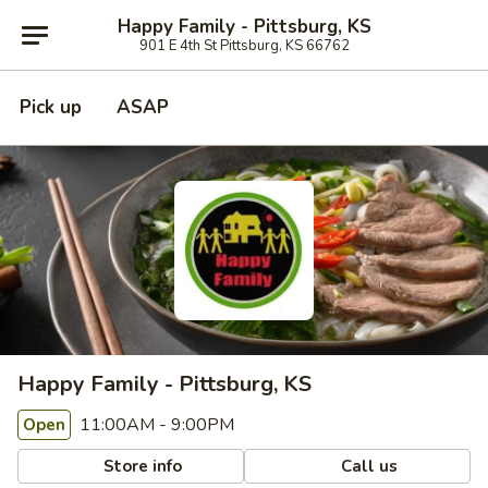
Happy Family - Pittsburg, KS
901 E 4th St Pittsburg, KS 66762
Pick up
ASAP
Happy Family - Pittsburg, KS
11:00AM - 9:00PM
Open
Store info
Call us