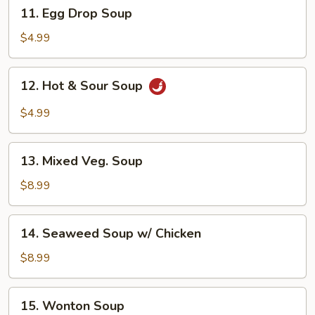
11.
11. Egg Drop Soup
Egg
Drop
$4.99
Soup
12.
12. Hot & Sour Soup
Hot
&
$4.99
Sour
Soup
13.
13. Mixed Veg. Soup
Mixed
Veg.
$8.99
Soup
14.
14. Seaweed Soup w/ Chicken
Seaweed
Soup
$8.99
w/
Chicken
15.
15. Wonton Soup
Wonton