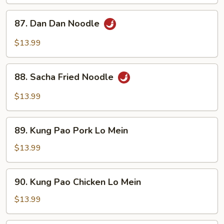
87.
87. Dan Dan Noodle
Dan
Dan
$13.99
Noodle
88.
88. Sacha Fried Noodle
Sacha
Fried
$13.99
Noodle
89.
89. Kung Pao Pork Lo Mein
Kung
Pao
$13.99
Pork
Lo
90.
90. Kung Pao Chicken Lo Mein
Mein
Kung
Pao
$13.99
Chicken
Lo