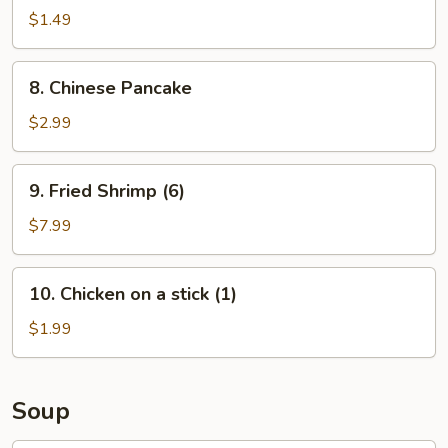
Roll
$1.49
(1)
8.
8. Chinese Pancake
Chinese
Pancake
$2.99
9.
9. Fried Shrimp (6)
Fried
Shrimp
$7.99
(6)
10.
10. Chicken on a stick (1)
Chicken
on
$1.99
a
stick
(1)
Soup