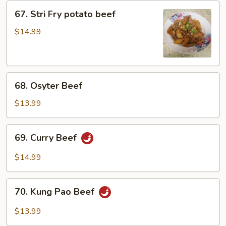
67.
67. Stri Fry potato beef
Stri
Fry
$14.99
potato
beef
68.
68. Osyter Beef
Osyter
Beef
$13.99
69.
69. Curry Beef
Curry
Beef
$14.99
70.
70. Kung Pao Beef
Kung
Pao
$13.99
Beef