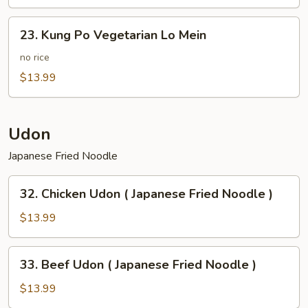
Potato
23.
23. Kung Po Vegetarian Lo Mein
Kung
Po
no rice
Vegetarian
$13.99
Lo
Mein
Udon
Japanese Fried Noodle
32.
32. Chicken Udon ( Japanese Fried Noodle )
Chicken
Udon
$13.99
(
Japanese
33.
33. Beef Udon ( Japanese Fried Noodle )
Fried
Beef
Noodle
Udon
$13.99
)
(