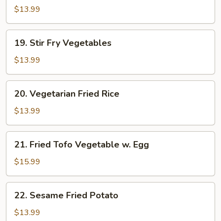
Mein
$13.99
19.
19. Stir Fry Vegetables
Stir
Fry
$13.99
Vegetables
20.
20. Vegetarian Fried Rice
Vegetarian
Fried
$13.99
Rice
21.
21. Fried Tofo Vegetable w. Egg
Fried
Tofo
$15.99
Vegetable
w.
22.
22. Sesame Fried Potato
Egg
Sesame
Fried
$13.99