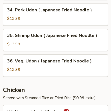
Japanese
34.
34. Pork Udon ( Japanese Fried Noodle )
Fried
Pork
Noodle
Udon
$13.99
)
(
Japanese
35.
35. Shrimp Udon ( Japanese Fried Noodle )
Fried
Shrimp
Noodle
Udon
$13.99
)
(
Japanese
36.
36. Veg. Udon ( Japanese Fried Noodle )
Fried
Veg.
Noodle
Udon
$13.99
)
(
Japanese
Fried
Chicken
Noodle
Served with Steamed Rice or Fried Rice ($0.99 extra)
)
37.