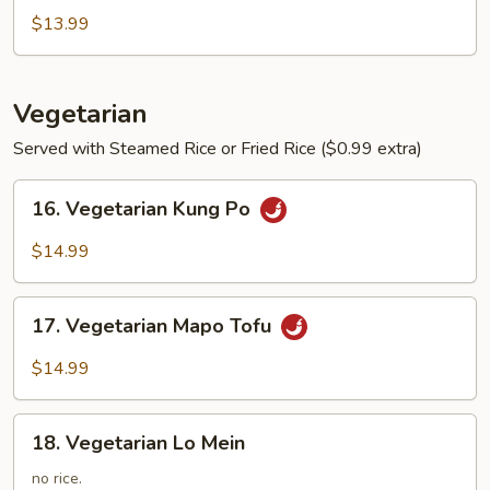
Soup
$13.99
Vegetarian
Served with Steamed Rice or Fried Rice ($0.99 extra)
16.
16. Vegetarian Kung Po
Vegetarian
Kung
$14.99
Po
17.
17. Vegetarian Mapo Tofu
Vegetarian
Mapo
$14.99
Tofu
18.
18. Vegetarian Lo Mein
Vegetarian
Lo
no rice.