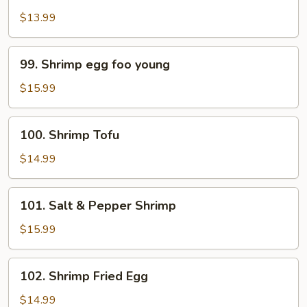
Pao
$13.99
Shrimp
99.
99. Shrimp egg foo young
Shrimp
egg
$15.99
foo
young
100.
100. Shrimp Tofu
Shrimp
Tofu
$14.99
101.
101. Salt & Pepper Shrimp
Salt
&
$15.99
Pepper
Shrimp
102.
102. Shrimp Fried Egg
Shrimp
Fried
$14.99