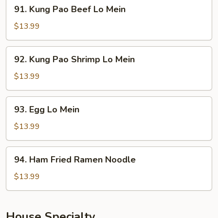
91.
91. Kung Pao Beef Lo Mein
Mein
Kung
Pao
$13.99
Beef
Lo
92.
92. Kung Pao Shrimp Lo Mein
Mein
Kung
Pao
$13.99
Shrimp
Lo
93.
93. Egg Lo Mein
Mein
Egg
Lo
$13.99
Mein
94.
94. Ham Fried Ramen Noodle
Ham
Fried
$13.99
Ramen
Noodle
House Specialty