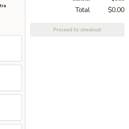
tra
Total
$0.00
Proceed to checkout