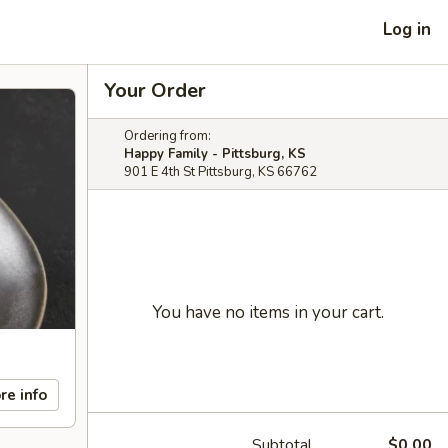
Log in
Your Order
Ordering from:
Happy Family - Pittsburg, KS
901 E 4th St Pittsburg, KS 66762
You have no items in your cart.
re info
Subtotal
$0.00