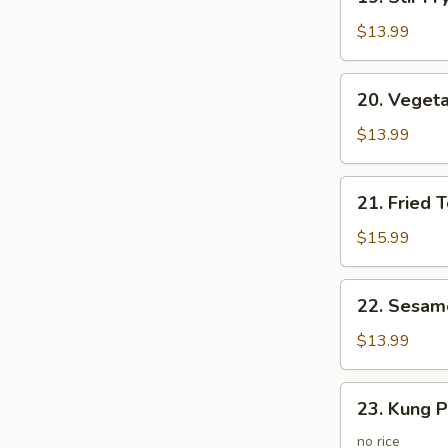
Stir
Fry
$13.99
Vegetables
20.
20. Vegeta
Vegetarian
Fried
$13.99
Rice
21.
21. Fried 
Fried
Tofo
$15.99
Vegetable
w.
22.
22. Sesam
Egg
Sesame
Fried
$13.99
Potato
23.
23. Kung P
Kung
Po
no rice