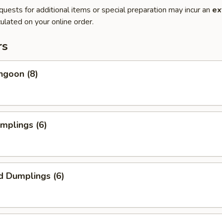
quests for additional items or special preparation may incur an
ex
ulated on your online order.
rs
ngoon (8)
umplings (6)
d Dumplings (6)