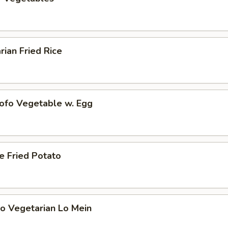
rian Fried Rice
Tofo Vegetable w. Egg
e Fried Potato
o Vegetarian Lo Mein