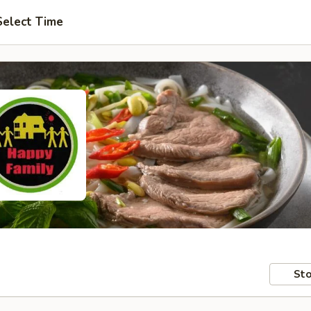
Select Time
Sto