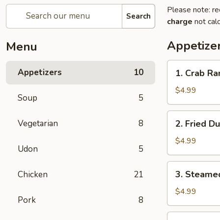
Please note: re
Search
charge
not calc
Appetize
Menu
1.
Appetizers
10
1. Crab Ra
Crab
Rangoon
$4.99
Soup
5
(8)
2.
Vegetarian
8
2. Fried D
Fried
Dumplings
$4.99
Udon
5
(6)
3.
3. Steame
Chicken
21
Steamed
Dumplings
$4.99
Pork
8
(6)
4.