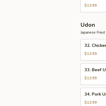
Vegetarian
$13.99
Lo
Mein
Udon
Japanese Fried
32.
32. Chicke
Chicken
Udon
$13.99
(
Japanese
33.
33. Beef U
Fried
Beef
Noodle
Udon
$13.99
)
(
Japanese
34.
34. Pork U
Fried
Pork
Noodle
Udon
$13.99