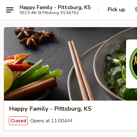
Happy Family - Pittsburg, KS
Pick up
901 E 4th St Pittsburg, KS 66762
Happy Family - Pittsburg, KS
Opens at 11:00AM
Closed