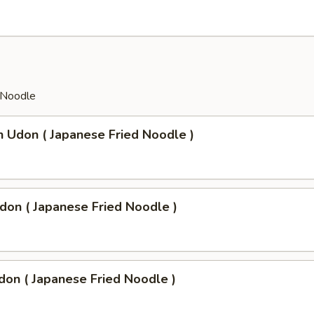
 Noodle
n Udon ( Japanese Fried Noodle )
don ( Japanese Fried Noodle )
don ( Japanese Fried Noodle )