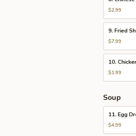
Chinese
Pancake
$2.99
9.
9. Fried Sh
Fried
Shrimp
$7.99
(6)
10.
10. Chicken
Chicken
on
$1.99
a
stick
(1)
Soup
11.
11. Egg D
Egg
Drop
$4.99
Soup