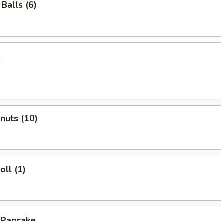
Balls (6)
l
onuts (10)
oll (1)
 Pancake