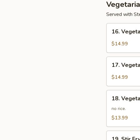
Vegetari
Served with Ste
16.
16. Veget
Vegetarian
Kung
$14.99
Po
17.
17. Veget
Vegetarian
Mapo
$14.99
Tofu
18.
18. Vegeta
Vegetarian
Lo
no rice.
Mein
$13.99
19.
19. Stir F