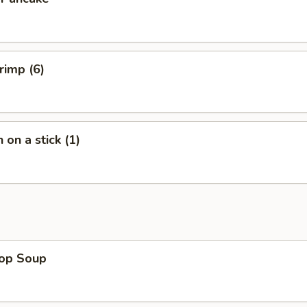
rimp (6)
 on a stick (1)
rop Soup