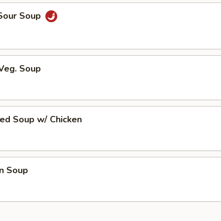
 Sour Soup
 Veg. Soup
ed Soup w/ Chicken
n Soup