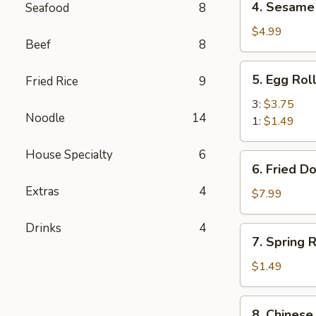
4. Sesame 
Seafood
8
Sesame
Balls
$4.99
Beef
8
(6)
5.
5. Egg Rol
Fried Rice
9
Egg
Roll
3:
$3.75
Noodle
14
1:
$1.49
House Specialty
6
6.
6. Fried D
Fried
Extras
4
Donuts
$7.99
(10)
Drinks
4
7.
7. Spring R
Spring
Roll
$1.49
(1)
8.
8. Chinese