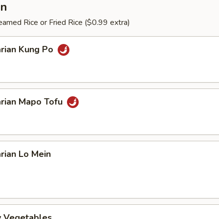
an
amed Rice or Fried Rice ($0.99 extra)
arian Kung Po
arian Mapo Tofu
rian Lo Mein
ry Vegetables