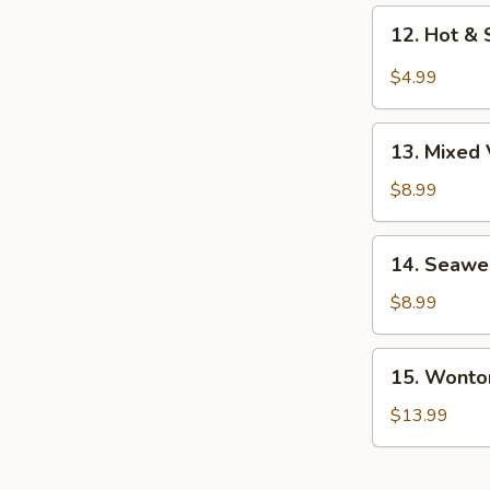
12.
12. Hot &
Hot
&
$4.99
Sour
Soup
13.
13. Mixed
Mixed
Veg.
$8.99
Soup
14.
14. Seawe
Seaweed
Soup
$8.99
w/
Chicken
15.
15. Wonto
Wonton
Soup
$13.99