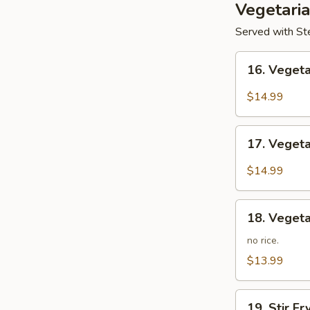
Vegetari
Served with Ste
16.
16. Veget
Vegetarian
Kung
$14.99
Po
17.
17. Veget
Vegetarian
Mapo
$14.99
Tofu
18.
18. Vegeta
Vegetarian
Lo
no rice.
Mein
$13.99
19.
19. Stir F