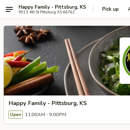
Happy Family - Pittsburg, KS
Pick up
901 E 4th St Pittsburg, KS 66762
Happy Family - Pittsburg, KS
11:00AM - 9:00PM
Open