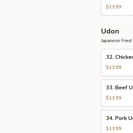
Vegetarian
$13.99
Lo
Mein
Udon
Japanese Fried
32.
32. Chicke
Chicken
Udon
$13.99
(
Japanese
33.
33. Beef U
Fried
Beef
Noodle
Udon
$13.99
)
(
Japanese
34.
34. Pork U
Fried
Pork
Noodle
Udon
$13.99