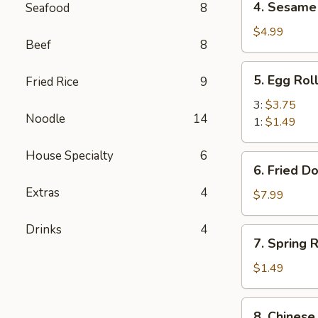
4. Sesame 
Seafood
8
Sesame
Balls
$4.99
Beef
8
(6)
5.
5. Egg Rol
Fried Rice
9
Egg
Roll
3:
$3.75
Noodle
14
1:
$1.49
House Specialty
6
6.
6. Fried D
Fried
Extras
4
Donuts
$7.99
(10)
Drinks
4
7.
7. Spring R
Spring
Roll
$1.49
(1)
8.
8. Chinese