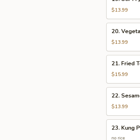
Stir
Fry
$13.99
Vegetables
20.
20. Vegeta
Vegetarian
Fried
$13.99
Rice
21.
21. Fried 
Fried
Tofo
$15.99
Vegetable
w.
22.
22. Sesam
Egg
Sesame
Fried
$13.99
Potato
23.
23. Kung P
Kung
Po
no rice