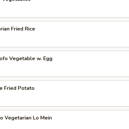
rian Fried Rice
Tofo Vegetable w. Egg
e Fried Potato
o Vegetarian Lo Mein