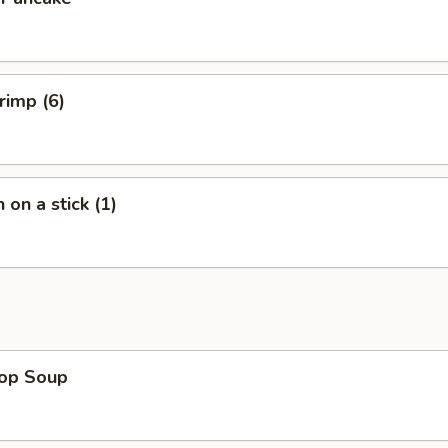
rimp (6)
 on a stick (1)
rop Soup