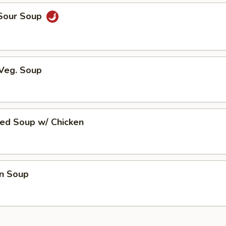
 Sour Soup
 Veg. Soup
ed Soup w/ Chicken
n Soup