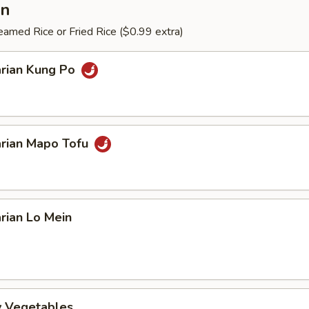
an
amed Rice or Fried Rice ($0.99 extra)
arian Kung Po
arian Mapo Tofu
rian Lo Mein
ry Vegetables