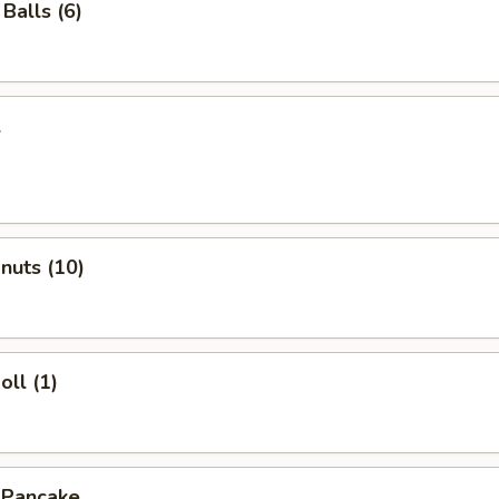
Balls (6)
l
onuts (10)
oll (1)
 Pancake