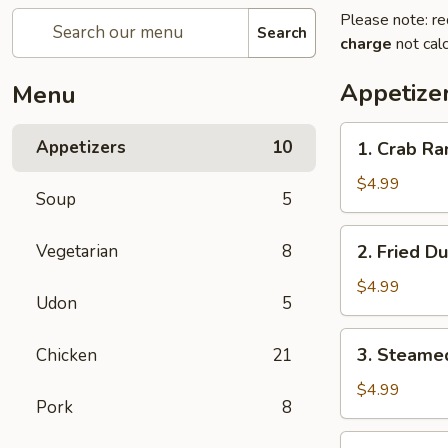
Please note: re
Search
charge
not calc
Appetize
Menu
1.
Appetizers
10
1. Crab Ra
Crab
Rangoon
$4.99
Soup
5
(8)
2.
Vegetarian
8
2. Fried D
Fried
Dumplings
$4.99
Udon
5
(6)
3.
3. Steame
Chicken
21
Steamed
Dumplings
$4.99
Pork
8
(6)
4.