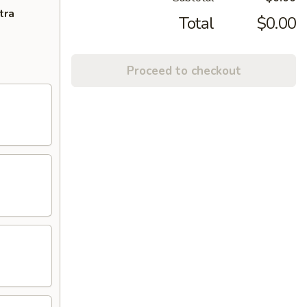
tra
Total
$0.00
Proceed to checkout