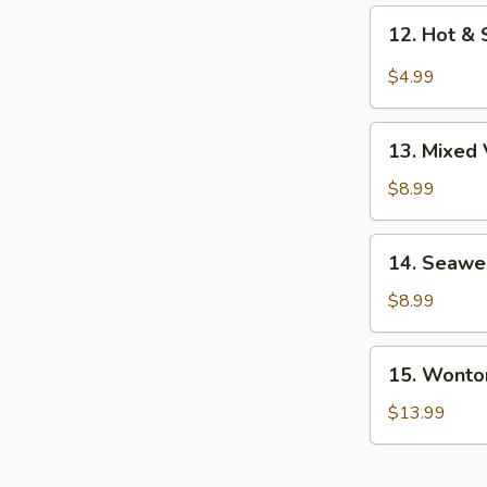
12.
12. Hot &
Hot
&
$4.99
Sour
Soup
13.
13. Mixed
Mixed
Veg.
$8.99
Soup
14.
14. Seawe
Seaweed
Soup
$8.99
w/
Chicken
15.
15. Wonto
Wonton
Soup
$13.99