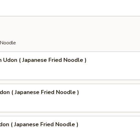
 Noodle
n Udon ( Japanese Fried Noodle )
don ( Japanese Fried Noodle )
don ( Japanese Fried Noodle )