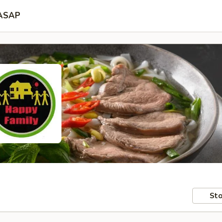
ASAP
Sto