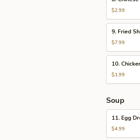
Chinese
Pancake
$2.99
9.
9. Fried Sh
Fried
Shrimp
$7.99
(6)
10.
10. Chicken
Chicken
on
$1.99
a
stick
(1)
Soup
11.
11. Egg D
Egg
Drop
$4.99
Soup