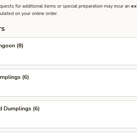
quests for additional items or special preparation may incur an
ex
ulated on your online order.
rs
ngoon (8)
umplings (6)
d Dumplings (6)