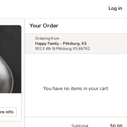
Log in
Your Order
Ordering from:
Happy Family - Pittsburg, KS
901 E 4th St Pittsburg, KS 66762
You have no items in your cart.
re info
Subtotal
$0.00