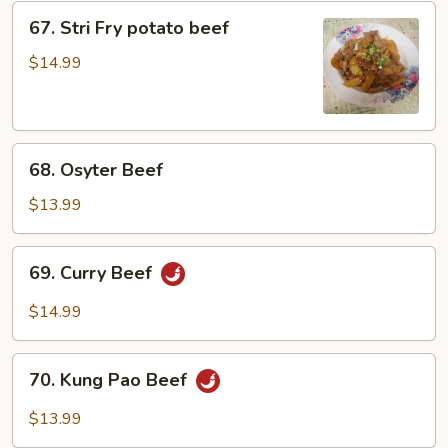
67.
67. Stri Fry potato beef
Stri
Fry
$14.99
potato
beef
68.
68. Osyter Beef
Osyter
Beef
$13.99
69.
69. Curry Beef
Curry
Beef
$14.99
70.
70. Kung Pao Beef
Kung
Pao
$13.99
Beef