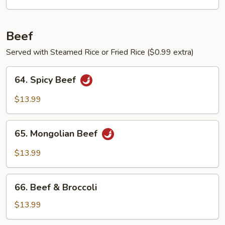
Egg
Beef
Served with Steamed Rice or Fried Rice ($0.99 extra)
64.
64. Spicy Beef
Spicy
Beef
$13.99
65.
65. Mongolian Beef
Mongolian
Beef
$13.99
66.
66. Beef & Broccoli
Beef
&
$13.99
Broccoli