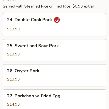
Served with Steamed Rice or Fried Rice ($0.99 extra)
24.
24. Double Cook Pork
Double
Cook
$13.99
Pork
25.
25. Sweet and Sour Pork
Sweet
and
$13.99
Sour
Pork
26.
26. Osyter Pork
Osyter
Pork
$13.99
27.
27. Porkchop w. Fried Egg
Porkchop
w.
$14.99