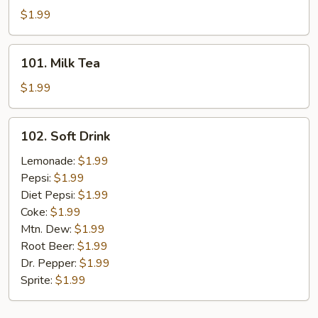
Tea
$1.99
101.
101. Milk Tea
Milk
Tea
$1.99
102.
102. Soft Drink
Soft
Drink
Lemonade:
$1.99
Pepsi:
$1.99
Diet Pepsi:
$1.99
Coke:
$1.99
Mtn. Dew:
$1.99
Root Beer:
$1.99
Dr. Pepper:
$1.99
Sprite:
$1.99