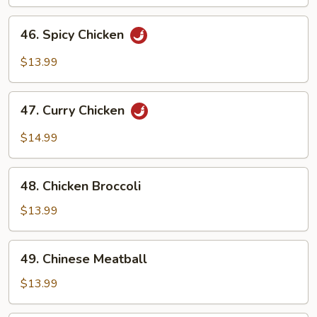
46.
46. Spicy Chicken
Spicy
Chicken
$13.99
47.
47. Curry Chicken
Curry
Chicken
$14.99
48.
48. Chicken Broccoli
Chicken
Broccoli
$13.99
49.
49. Chinese Meatball
Chinese
Meatball
$13.99