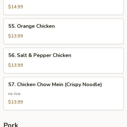
Chicken
$14.99
55.
55. Orange Chicken
Orange
Chicken
$13.99
56.
56. Salt & Pepper Chicken
Salt
&
$13.99
Pepper
Chicken
57.
57. Chicken Chow Mein (Crispy Noodle)
Chicken
Chow
no rice
Mein
$13.99
(Crispy
Noodle)
Pork