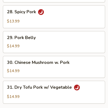
Fried
Egg
28.
28. Spicy Pork
Spicy
Pork
$13.99
29.
29. Pork Belly
Pork
Belly
$14.99
30.
30. Chinese Mushroom w. Pork
Chinese
Mushroom
$14.99
w.
Pork
31.
31. Dry Tofu Pork w/ Vegetable
Dry
Tofu
$14.99
Pork
w/