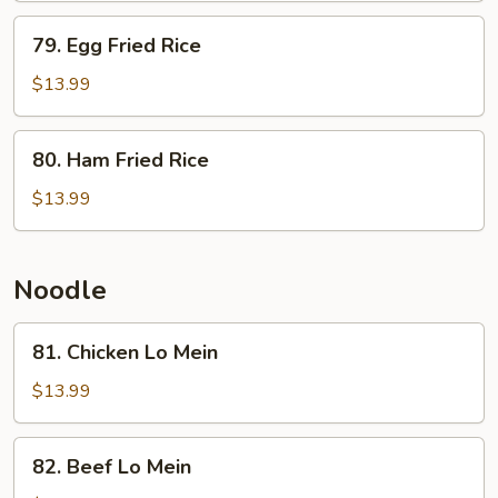
w.
79.
79. Egg Fried Rice
Fried
Egg
Egg
Fried
$13.99
Rice
80.
80. Ham Fried Rice
Ham
Fried
$13.99
Rice
Noodle
81.
81. Chicken Lo Mein
Chicken
Lo
$13.99
Mein
82.
82. Beef Lo Mein
Beef