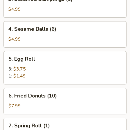
Steamed
Dumplings
$4.99
(6)
4.
4. Sesame Balls (6)
Sesame
Balls
$4.99
(6)
5.
5. Egg Roll
Egg
Roll
3:
$3.75
1:
$1.49
6.
6. Fried Donuts (10)
Fried
Donuts
$7.99
(10)
7.
7. Spring Roll (1)
Spring