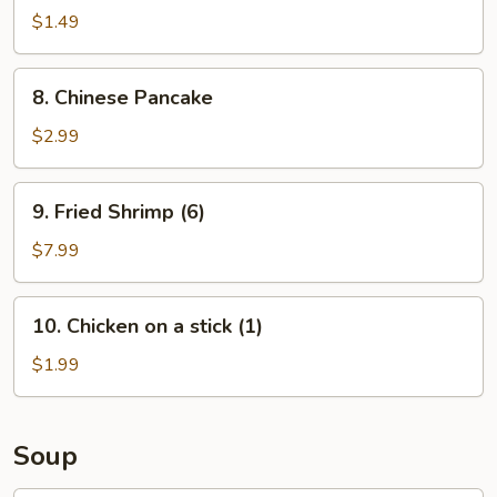
Roll
$1.49
(1)
8.
8. Chinese Pancake
Chinese
Pancake
$2.99
9.
9. Fried Shrimp (6)
Fried
Shrimp
$7.99
(6)
10.
10. Chicken on a stick (1)
Chicken
on
$1.99
a
stick
(1)
Soup