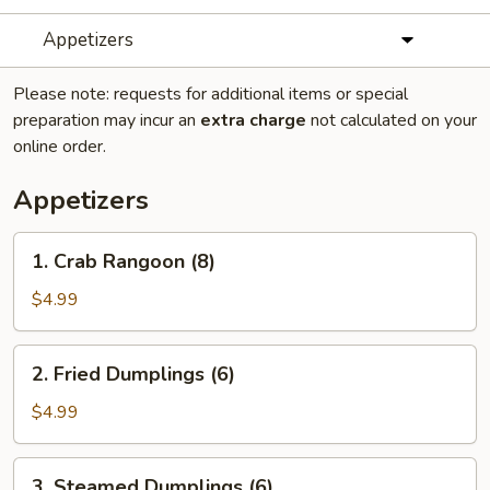
Appetizers
Please note: requests for additional items or special
preparation may incur an
extra charge
not calculated on your
online order.
Appetizers
1.
1. Crab Rangoon (8)
Crab
Rangoon
$4.99
(8)
2.
2. Fried Dumplings (6)
Fried
Dumplings
$4.99
(6)
3.
3. Steamed Dumplings (6)