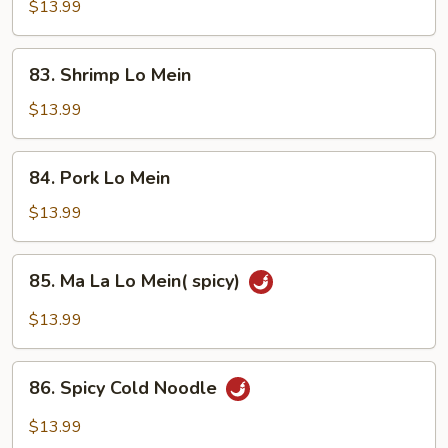
Lo
$13.99
Mein
83.
83. Shrimp Lo Mein
Shrimp
Lo
$13.99
Mein
84.
84. Pork Lo Mein
Pork
Lo
$13.99
Mein
85.
85. Ma La Lo Mein( spicy)
Ma
La
$13.99
Lo
Mein(
86.
spicy)
86. Spicy Cold Noodle
Spicy
Cold
$13.99
Noodle