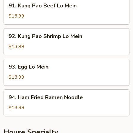
91.
91. Kung Pao Beef Lo Mein
Mein
Kung
Pao
$13.99
Beef
Lo
92.
92. Kung Pao Shrimp Lo Mein
Mein
Kung
Pao
$13.99
Shrimp
Lo
93.
93. Egg Lo Mein
Mein
Egg
Lo
$13.99
Mein
94.
94. Ham Fried Ramen Noodle
Ham
Fried
$13.99
Ramen
Noodle
House Specialty