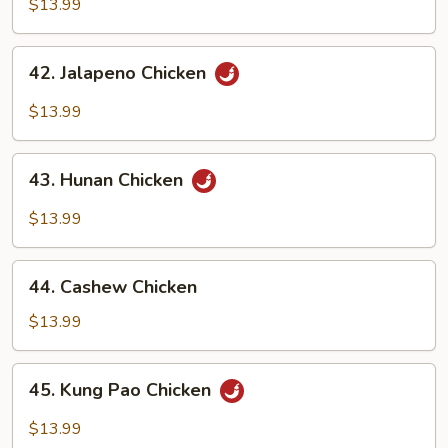
Pepper
$13.99
Chicken
42.
42. Jalapeno Chicken
Jalapeno
Chicken
$13.99
43.
43. Hunan Chicken
Hunan
Chicken
$13.99
44.
44. Cashew Chicken
Cashew
Chicken
$13.99
45.
45. Kung Pao Chicken
Kung
Pao
$13.99
Chicken