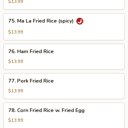
Fried
$13.99
Rice
75.
75. Ma La Fried Rice (spicy)
Ma
La
$13.99
Fried
Rice
76.
(spicy)
76. Ham Fried Rice
Ham
Fried
$13.99
Rice
77.
77. Pork Fried Rice
Pork
Fried
$13.99
Rice
78.
78. Corn Fried Rice w. Fried Egg
Corn
Fried
$13.99
Rice