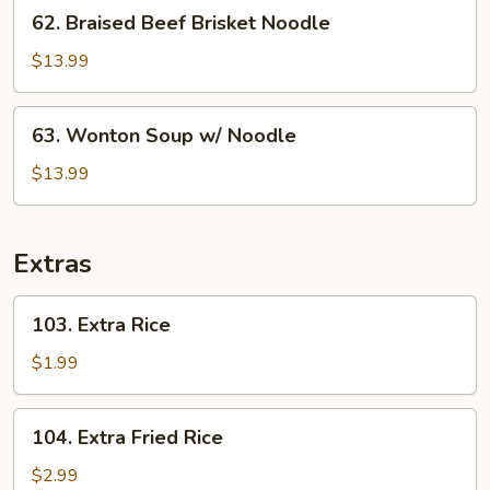
62.
62. Braised Beef Brisket Noodle
Rice
Braised
Beef
$13.99
Brisket
Noodle
63.
63. Wonton Soup w/ Noodle
Wonton
Soup
$13.99
w/
Noodle
Extras
103.
103. Extra Rice
Extra
Rice
$1.99
104.
104. Extra Fried Rice
Extra
Fried
$2.99