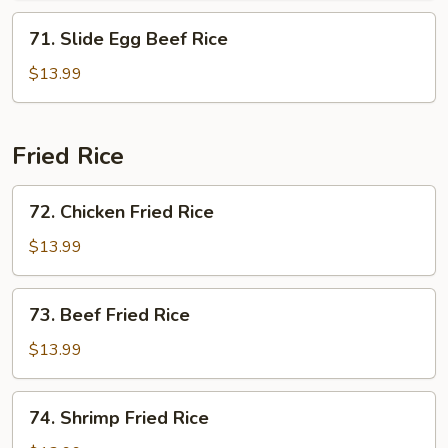
71.
71. Slide Egg Beef Rice
Slide
Egg
$13.99
Beef
Rice
Fried Rice
72.
72. Chicken Fried Rice
Chicken
Fried
$13.99
Rice
73.
73. Beef Fried Rice
Beef
Fried
$13.99
Rice
74.
74. Shrimp Fried Rice
Shrimp