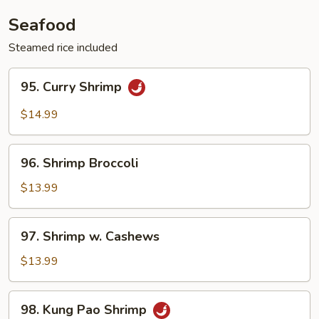
Vegetable
Seafood
Steamed rice included
95.
95. Curry Shrimp
Curry
Shrimp
$14.99
96.
96. Shrimp Broccoli
Shrimp
Broccoli
$13.99
97.
97. Shrimp w. Cashews
Shrimp
w.
$13.99
Cashews
98.
98. Kung Pao Shrimp
Kung