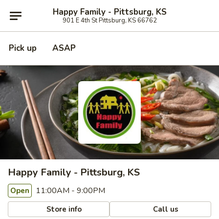
Happy Family - Pittsburg, KS
901 E 4th St Pittsburg, KS 66762
Pick up
ASAP
Happy Family - Pittsburg, KS
11:00AM - 9:00PM
Open
Store info
Call us