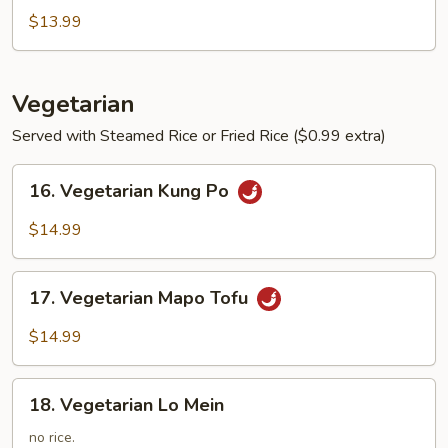
Soup
$13.99
Vegetarian
Served with Steamed Rice or Fried Rice ($0.99 extra)
16.
16. Vegetarian Kung Po
Vegetarian
Kung
$14.99
Po
17.
17. Vegetarian Mapo Tofu
Vegetarian
Mapo
$14.99
Tofu
18.
18. Vegetarian Lo Mein
Vegetarian
Lo
no rice.