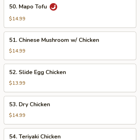
50.
50. Mapo Tofu
Mapo
Tofu
$14.99
51.
51. Chinese Mushroom w/ Chicken
Chinese
Mushroom
$14.99
w/
Chicken
52.
52. Slide Egg Chicken
Slide
Egg
$13.99
Chicken
53.
53. Dry Chicken
Dry
Chicken
$14.99
54.
54. Teriyaki Chicken
Teriyaki