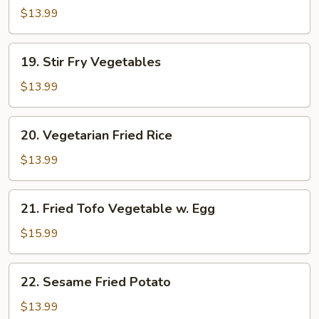
Mein
$13.99
19.
19. Stir Fry Vegetables
Stir
Fry
$13.99
Vegetables
20.
20. Vegetarian Fried Rice
Vegetarian
Fried
$13.99
Rice
21.
21. Fried Tofo Vegetable w. Egg
Fried
Tofo
$15.99
Vegetable
w.
22.
22. Sesame Fried Potato
Egg
Sesame
Fried
$13.99