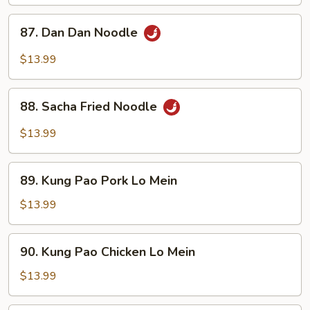
87.
87. Dan Dan Noodle
Dan
Dan
$13.99
Noodle
88.
88. Sacha Fried Noodle
Sacha
Fried
$13.99
Noodle
89.
89. Kung Pao Pork Lo Mein
Kung
Pao
$13.99
Pork
Lo
90.
90. Kung Pao Chicken Lo Mein
Mein
Kung
Pao
$13.99
Chicken
Lo