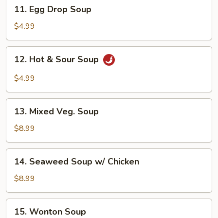
11.
11. Egg Drop Soup
Egg
Drop
$4.99
Soup
12.
12. Hot & Sour Soup
Hot
&
$4.99
Sour
Soup
13.
13. Mixed Veg. Soup
Mixed
Veg.
$8.99
Soup
14.
14. Seaweed Soup w/ Chicken
Seaweed
Soup
$8.99
w/
Chicken
15.
15. Wonton Soup
Wonton