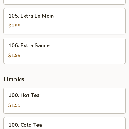
Rice
105.
105. Extra Lo Mein
Extra
Lo
$4.99
Mein
106.
106. Extra Sauce
Extra
Sauce
$1.99
Drinks
100.
100. Hot Tea
Hot
Tea
$1.99
100.
100. Cold Tea
Cold