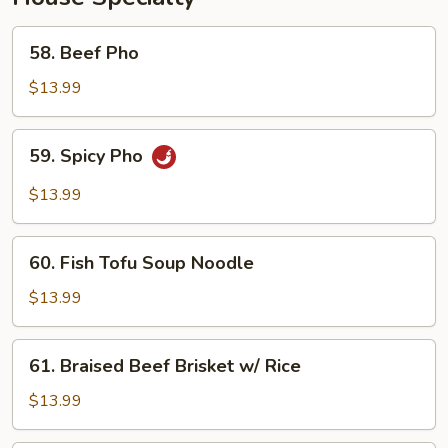
58.
58. Beef Pho
Beef
Pho
$13.99
59.
59. Spicy Pho
Spicy
Pho
$13.99
60.
60. Fish Tofu Soup Noodle
Fish
Tofu
$13.99
Soup
Noodle
61.
61. Braised Beef Brisket w/ Rice
Braised
Beef
$13.99
Brisket
w/