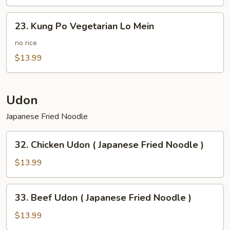
Potato
23.
23. Kung Po Vegetarian Lo Mein
Kung
Po
no rice
Vegetarian
$13.99
Lo
Mein
Udon
Japanese Fried Noodle
32.
32. Chicken Udon ( Japanese Fried Noodle )
Chicken
Udon
$13.99
(
Japanese
33.
33. Beef Udon ( Japanese Fried Noodle )
Fried
Beef
Noodle
Udon
$13.99
)
(