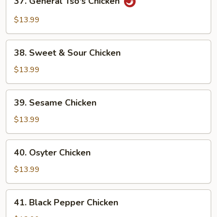
37. General Tso's Chicken
General
Tso's
$13.99
Chicken
38.
38. Sweet & Sour Chicken
Sweet
&
$13.99
Sour
Chicken
39.
39. Sesame Chicken
Sesame
Chicken
$13.99
40.
40. Osyter Chicken
Osyter
Chicken
$13.99
41.
41. Black Pepper Chicken
Black