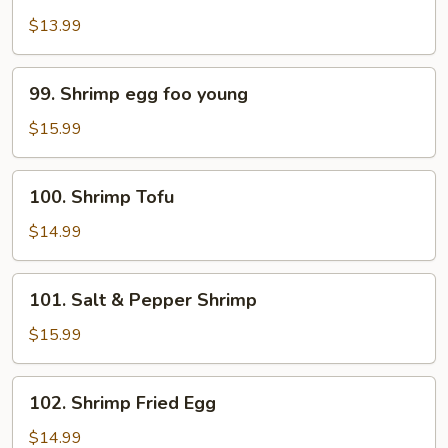
Pao
$13.99
Shrimp
99.
99. Shrimp egg foo young
Shrimp
egg
$15.99
foo
young
100.
100. Shrimp Tofu
Shrimp
Tofu
$14.99
101.
101. Salt & Pepper Shrimp
Salt
&
$15.99
Pepper
Shrimp
102.
102. Shrimp Fried Egg
Shrimp
Fried
$14.99