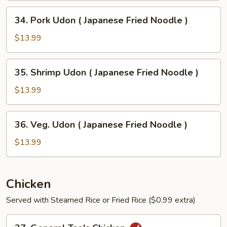
Japanese
34.
34. Pork Udon ( Japanese Fried Noodle )
Fried
Pork
Noodle
Udon
$13.99
)
(
Japanese
35.
35. Shrimp Udon ( Japanese Fried Noodle )
Fried
Shrimp
Noodle
Udon
$13.99
)
(
Japanese
36.
36. Veg. Udon ( Japanese Fried Noodle )
Fried
Veg.
Noodle
Udon
$13.99
)
(
Japanese
Fried
Chicken
Noodle
Served with Steamed Rice or Fried Rice ($0.99 extra)
)
37.