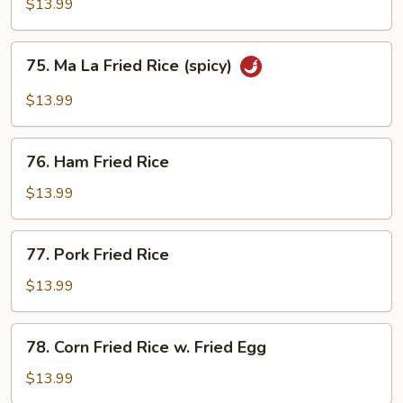
Fried
$13.99
Rice
75.
75. Ma La Fried Rice (spicy)
Ma
La
$13.99
Fried
Rice
76.
(spicy)
76. Ham Fried Rice
Ham
Fried
$13.99
Rice
77.
77. Pork Fried Rice
Pork
Fried
$13.99
Rice
78.
78. Corn Fried Rice w. Fried Egg
Corn
Fried
$13.99
Rice