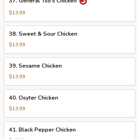
37. General Tso's Chicken
General
Tso's
$13.99
Chicken
38.
38. Sweet & Sour Chicken
Sweet
&
$13.99
Sour
Chicken
39.
39. Sesame Chicken
Sesame
Chicken
$13.99
40.
40. Osyter Chicken
Osyter
Chicken
$13.99
41.
41. Black Pepper Chicken
Black