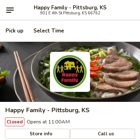
Happy Family - Pittsburg, KS
901 E 4th St Pittsburg, KS 66762
Pick up
Select Time
Happy Family - Pittsburg, KS
Opens at 11:00AM
Closed
Store info
Call us