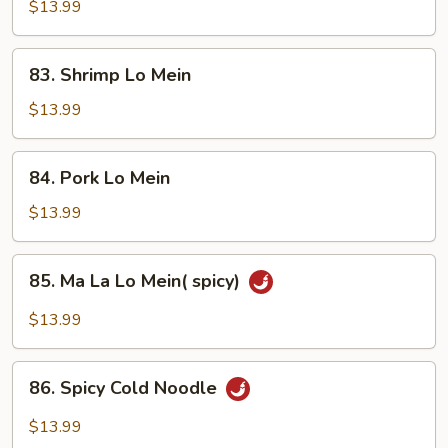
Lo
$13.99
Mein
83.
83. Shrimp Lo Mein
Shrimp
Lo
$13.99
Mein
84.
84. Pork Lo Mein
Pork
Lo
$13.99
Mein
85.
85. Ma La Lo Mein( spicy)
Ma
La
$13.99
Lo
Mein(
86.
spicy)
86. Spicy Cold Noodle
Spicy
Cold
$13.99
Noodle