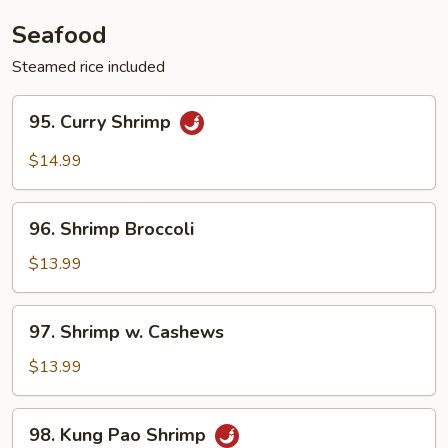
Vegetable
Seafood
Steamed rice included
95.
95. Curry Shrimp
Curry
Shrimp
$14.99
96.
96. Shrimp Broccoli
Shrimp
Broccoli
$13.99
97.
97. Shrimp w. Cashews
Shrimp
w.
$13.99
Cashews
98.
98. Kung Pao Shrimp
Kung