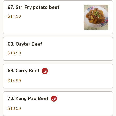
67.
67. Stri Fry potato beef
Stri
Fry
$14.99
potato
beef
68.
68. Osyter Beef
Osyter
Beef
$13.99
69.
69. Curry Beef
Curry
Beef
$14.99
70.
70. Kung Pao Beef
Kung
Pao
$13.99
Beef