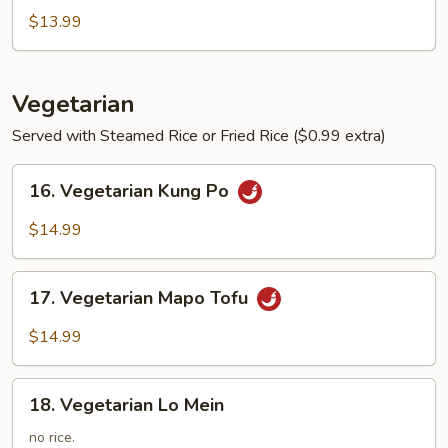
Soup
$13.99
Vegetarian
Served with Steamed Rice or Fried Rice ($0.99 extra)
16.
16. Vegetarian Kung Po
Vegetarian
Kung
$14.99
Po
17.
17. Vegetarian Mapo Tofu
Vegetarian
Mapo
$14.99
Tofu
18.
18. Vegetarian Lo Mein
Vegetarian
Lo
no rice.