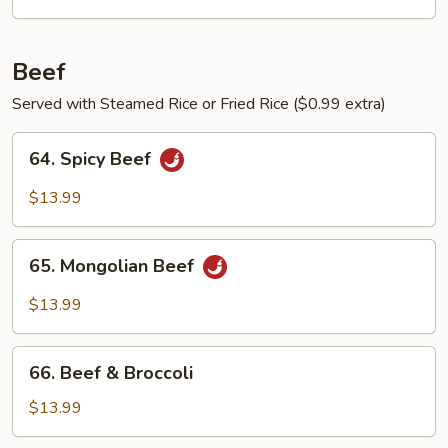
Egg
Beef
Served with Steamed Rice or Fried Rice ($0.99 extra)
64.
64. Spicy Beef
Spicy
Beef
$13.99
65.
65. Mongolian Beef
Mongolian
Beef
$13.99
66.
66. Beef & Broccoli
Beef
&
$13.99
Broccoli