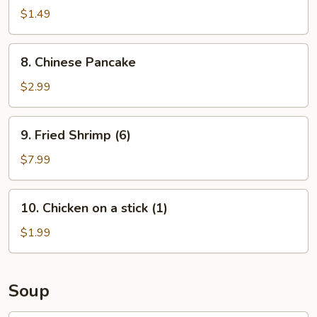
Roll
$1.49
(1)
8.
8. Chinese Pancake
Chinese
Pancake
$2.99
9.
9. Fried Shrimp (6)
Fried
Shrimp
$7.99
(6)
10.
10. Chicken on a stick (1)
Chicken
on
$1.99
a
stick
(1)
Soup