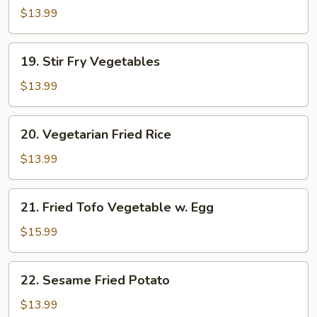
Mein
$13.99
19.
19. Stir Fry Vegetables
Stir
Fry
$13.99
Vegetables
20.
20. Vegetarian Fried Rice
Vegetarian
Fried
$13.99
Rice
21.
21. Fried Tofo Vegetable w. Egg
Fried
Tofo
$15.99
Vegetable
w.
22.
22. Sesame Fried Potato
Egg
Sesame
Fried
$13.99