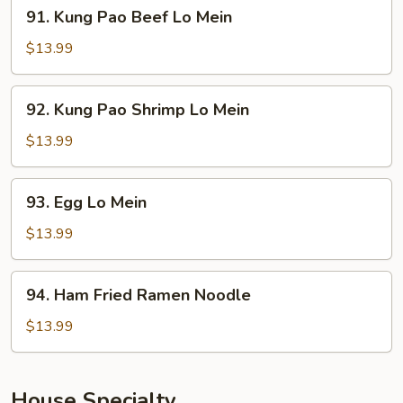
91.
91. Kung Pao Beef Lo Mein
Mein
Kung
Pao
$13.99
Beef
Lo
92.
92. Kung Pao Shrimp Lo Mein
Mein
Kung
Pao
$13.99
Shrimp
Lo
93.
93. Egg Lo Mein
Mein
Egg
Lo
$13.99
Mein
94.
94. Ham Fried Ramen Noodle
Ham
Fried
$13.99
Ramen
Noodle
House Specialty