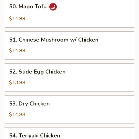
50.
50. Mapo Tofu
Mapo
Tofu
$14.99
51.
51. Chinese Mushroom w/ Chicken
Chinese
Mushroom
$14.99
w/
Chicken
52.
52. Slide Egg Chicken
Slide
Egg
$13.99
Chicken
53.
53. Dry Chicken
Dry
Chicken
$14.99
54.
54. Teriyaki Chicken
Teriyaki