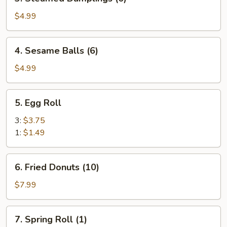
Steamed
Dumplings
$4.99
(6)
4.
4. Sesame Balls (6)
Sesame
Balls
$4.99
(6)
5.
5. Egg Roll
Egg
Roll
3:
$3.75
1:
$1.49
6.
6. Fried Donuts (10)
Fried
Donuts
$7.99
(10)
7.
7. Spring Roll (1)
Spring