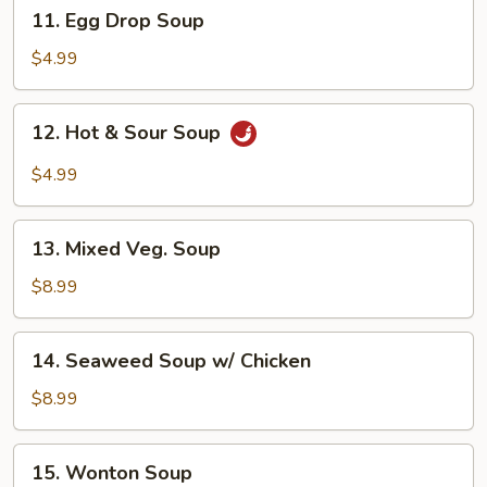
11.
11. Egg Drop Soup
Egg
Drop
$4.99
Soup
12.
12. Hot & Sour Soup
Hot
&
$4.99
Sour
Soup
13.
13. Mixed Veg. Soup
Mixed
Veg.
$8.99
Soup
14.
14. Seaweed Soup w/ Chicken
Seaweed
Soup
$8.99
w/
Chicken
15.
15. Wonton Soup
Wonton