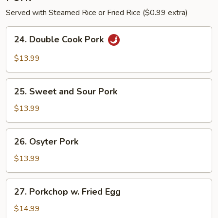
Served with Steamed Rice or Fried Rice ($0.99 extra)
24.
24. Double Cook Pork
Double
Cook
$13.99
Pork
25.
25. Sweet and Sour Pork
Sweet
and
$13.99
Sour
Pork
26.
26. Osyter Pork
Osyter
Pork
$13.99
27.
27. Porkchop w. Fried Egg
Porkchop
w.
$14.99