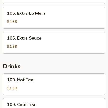
Rice
105.
105. Extra Lo Mein
Extra
Lo
$4.99
Mein
106.
106. Extra Sauce
Extra
Sauce
$1.99
Drinks
100.
100. Hot Tea
Hot
Tea
$1.99
100.
100. Cold Tea
Cold