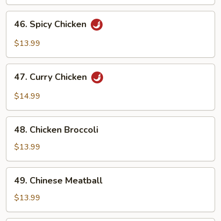
46.
46. Spicy Chicken
Spicy
Chicken
$13.99
47.
47. Curry Chicken
Curry
Chicken
$14.99
48.
48. Chicken Broccoli
Chicken
Broccoli
$13.99
49.
49. Chinese Meatball
Chinese
Meatball
$13.99