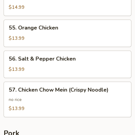
Chicken
$14.99
55.
55. Orange Chicken
Orange
Chicken
$13.99
56.
56. Salt & Pepper Chicken
Salt
&
$13.99
Pepper
Chicken
57.
57. Chicken Chow Mein (Crispy Noodle)
Chicken
Chow
no rice
Mein
$13.99
(Crispy
Noodle)
Pork