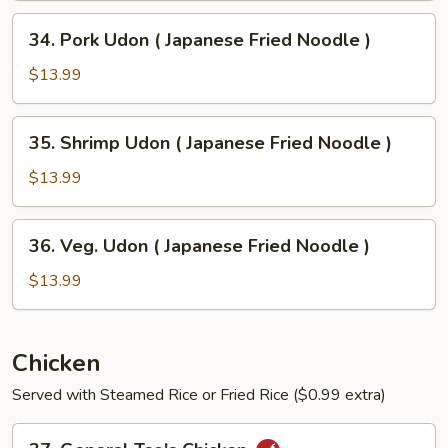
Japanese
34.
34. Pork Udon ( Japanese Fried Noodle )
Fried
Pork
Noodle
Udon
$13.99
)
(
Japanese
35.
35. Shrimp Udon ( Japanese Fried Noodle )
Fried
Shrimp
Noodle
Udon
$13.99
)
(
Japanese
36.
36. Veg. Udon ( Japanese Fried Noodle )
Fried
Veg.
Noodle
Udon
$13.99
)
(
Japanese
Fried
Chicken
Noodle
Served with Steamed Rice or Fried Rice ($0.99 extra)
)
37.