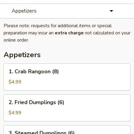
Appetizers
Please note: requests for additional items or special
preparation may incur an
extra charge
not calculated on your
online order.
Appetizers
1.
1. Crab Rangoon (8)
Crab
Rangoon
$4.99
(8)
2.
2. Fried Dumplings (6)
Fried
Dumplings
$4.99
(6)
3.
3. Steamed Dumplings (6)