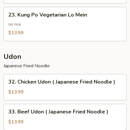
Potato
23.
23. Kung Po Vegetarian Lo Mein
Kung
Po
no rice
Vegetarian
$13.99
Lo
Mein
Udon
Japanese Fried Noodle
32.
32. Chicken Udon ( Japanese Fried Noodle )
Chicken
Udon
$13.99
(
Japanese
33.
33. Beef Udon ( Japanese Fried Noodle )
Fried
Beef
Noodle
Udon
$13.99
)
(