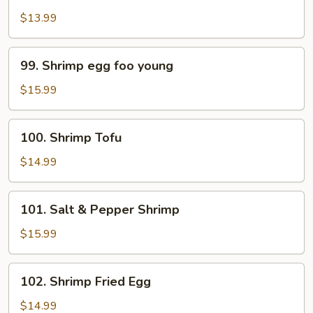
Pao
$13.99
Shrimp
99.
99. Shrimp egg foo young
Shrimp
egg
$15.99
foo
young
100.
100. Shrimp Tofu
Shrimp
Tofu
$14.99
101.
101. Salt & Pepper Shrimp
Salt
&
$15.99
Pepper
Shrimp
102.
102. Shrimp Fried Egg
Shrimp
Fried
$14.99