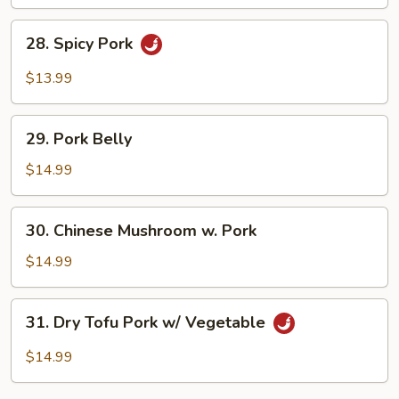
Fried
Egg
28.
28. Spicy Pork
Spicy
Pork
$13.99
29.
29. Pork Belly
Pork
Belly
$14.99
30.
30. Chinese Mushroom w. Pork
Chinese
Mushroom
$14.99
w.
Pork
31.
31. Dry Tofu Pork w/ Vegetable
Dry
Tofu
$14.99
Pork
w/