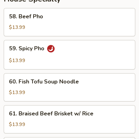
58.
58. Beef Pho
Beef
Pho
$13.99
59.
59. Spicy Pho
Spicy
Pho
$13.99
60.
60. Fish Tofu Soup Noodle
Fish
Tofu
$13.99
Soup
Noodle
61.
61. Braised Beef Brisket w/ Rice
Braised
Beef
$13.99
Brisket
w/