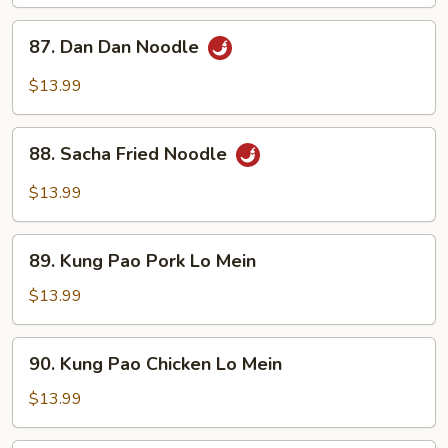
87.
87. Dan Dan Noodle
Dan
Dan
$13.99
Noodle
88.
88. Sacha Fried Noodle
Sacha
Fried
$13.99
Noodle
89.
89. Kung Pao Pork Lo Mein
Kung
Pao
$13.99
Pork
Lo
90.
90. Kung Pao Chicken Lo Mein
Mein
Kung
Pao
$13.99
Chicken
Lo