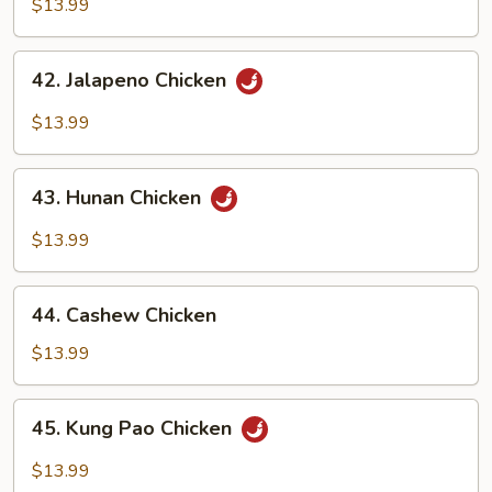
Pepper
$13.99
Chicken
42.
42. Jalapeno Chicken
Jalapeno
Chicken
$13.99
43.
43. Hunan Chicken
Hunan
Chicken
$13.99
44.
44. Cashew Chicken
Cashew
Chicken
$13.99
45.
45. Kung Pao Chicken
Kung
Pao
$13.99
Chicken