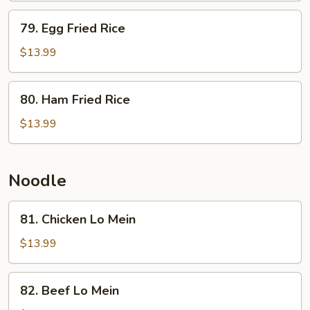
w.
79.
79. Egg Fried Rice
Fried
Egg
Egg
Fried
$13.99
Rice
80.
80. Ham Fried Rice
Ham
Fried
$13.99
Rice
Noodle
81.
81. Chicken Lo Mein
Chicken
Lo
$13.99
Mein
82.
82. Beef Lo Mein
Beef