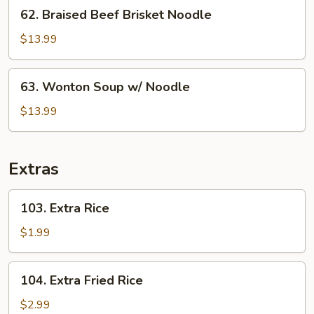
62.
62. Braised Beef Brisket Noodle
Rice
Braised
Beef
$13.99
Brisket
Noodle
63.
63. Wonton Soup w/ Noodle
Wonton
Soup
$13.99
w/
Noodle
Extras
103.
103. Extra Rice
Extra
Rice
$1.99
104.
104. Extra Fried Rice
Extra
Fried
$2.99