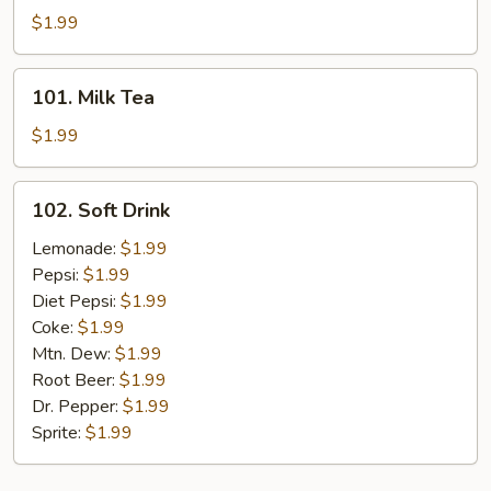
Tea
$1.99
101.
101. Milk Tea
Milk
Tea
$1.99
102.
102. Soft Drink
Soft
Drink
Lemonade:
$1.99
Pepsi:
$1.99
Diet Pepsi:
$1.99
Coke:
$1.99
Mtn. Dew:
$1.99
Root Beer:
$1.99
Dr. Pepper:
$1.99
Sprite:
$1.99