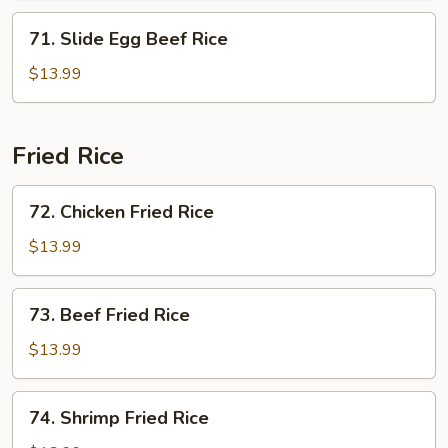
71.
71. Slide Egg Beef Rice
Slide
Egg
$13.99
Beef
Rice
Fried Rice
72.
72. Chicken Fried Rice
Chicken
Fried
$13.99
Rice
73.
73. Beef Fried Rice
Beef
Fried
$13.99
Rice
74.
74. Shrimp Fried Rice
Shrimp