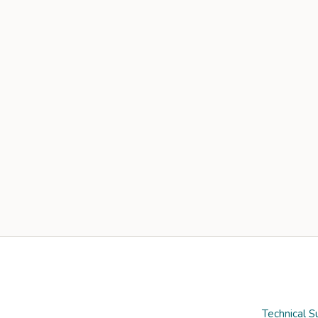
Technical S