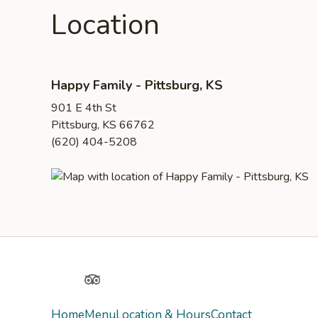
Location
Happy Family - Pittsburg, KS
901 E 4th St
Pittsburg, KS 66762
(620) 404-5208
Yelp
TripAdvisor
Home
Menu
Location & Hours
Contact