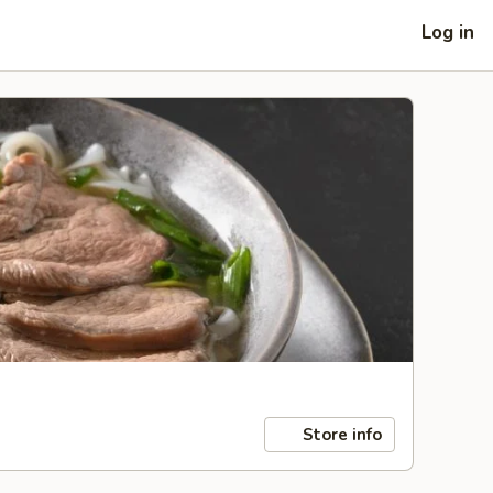
Log in
Store info