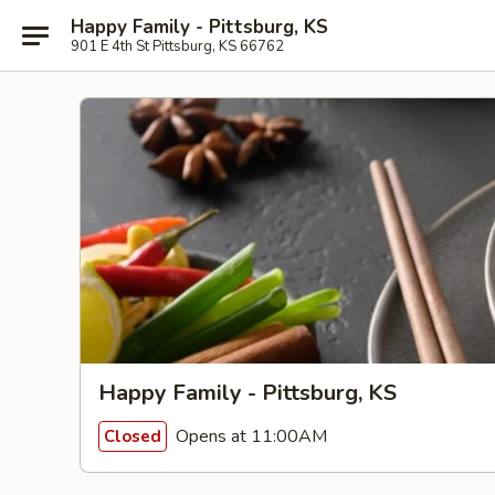
Happy Family - Pittsburg, KS
901 E 4th St Pittsburg, KS 66762
Happy Family - Pittsburg, KS
Opens at 11:00AM
Closed