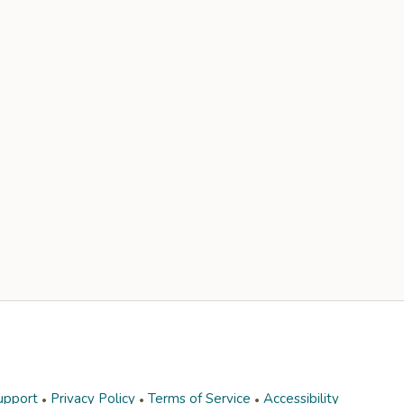
upport
Privacy Policy
Terms of Service
Accessibility