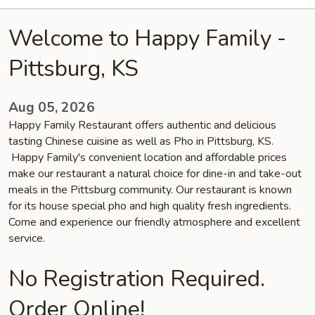
Welcome to Happy Family -
Pittsburg, KS
Aug 05, 2026
Happy Family Restaurant offers authentic and delicious
tasting Chinese cuisine as well as Pho in Pittsburg, KS.
Happy Family's convenient location and affordable prices
make our restaurant a natural choice for dine-in and take-out
meals in the Pittsburg community. Our restaurant is known
for its house special pho and high quality fresh ingredients.
Come and experience our friendly atmosphere and excellent
service.
No Registration Required.
Order Online!