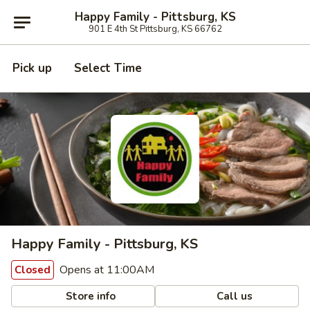
Happy Family - Pittsburg, KS
901 E 4th St Pittsburg, KS 66762
Pick up
Select Time
Happy Family - Pittsburg, KS
Opens at 11:00AM
Closed
Store info
Call us